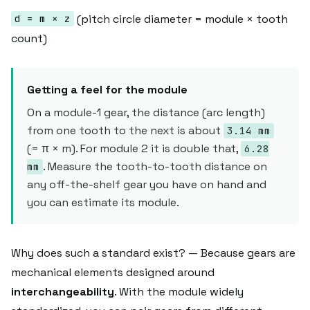
(pitch circle diameter = module × tooth
d = m × z
count)
Getting a feel for the module
On a module-1 gear, the distance (arc length)
from one tooth to the next is about
3.14 mm
(= π × m). For module 2 it is double that,
6.28
. Measure the tooth-to-tooth distance on
mm
any off-the-shelf gear you have on hand and
you can estimate its module.
Why does such a standard exist? — Because gears are
mechanical elements designed around
interchangeability
. With the module widely