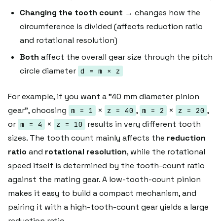
Changing the tooth count
→ changes how the
circumference is divided (affects reduction ratio
and rotational resolution)
Both
affect the overall gear size through the pitch
circle diameter
d = m × z
For example, if you want a "40 mm diameter pinion
gear", choosing
×
,
×
,
m = 1
z = 40
m = 2
z = 20
or
×
results in very different tooth
m = 4
z = 10
sizes. The tooth count mainly affects the
reduction
ratio
and
rotational resolution
, while the rotational
speed itself is determined by the tooth-count ratio
against the mating gear. A low-tooth-count pinion
makes it easy to build a compact mechanism, and
pairing it with a high-tooth-count gear yields a large
reduction ratio.