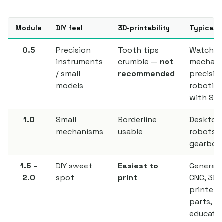
Module
DIY feel
3D-printability
Typical 
0.5
Precision
Tooth tips
Watch
instruments
crumble —
not
mechani
/ small
recommended
precisio
models
robotics
with SL
1.0
Small
Borderline
Desktop
mechanisms
usable
robots, 
gearbox
1.5 –
DIY sweet
Easiest to
General D
2.0
spot
print
CNC, 3D
printer
parts,
educatio