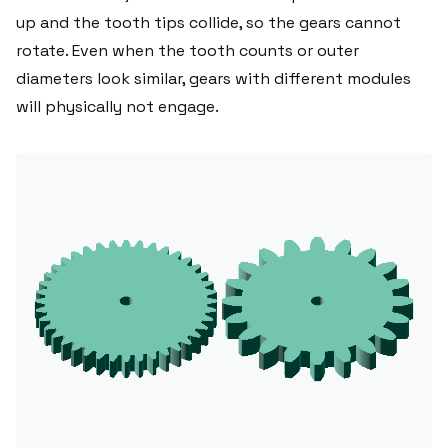
up and the tooth tips collide, so the gears cannot
rotate. Even when the tooth counts or outer
diameters look similar, gears with different modules
will physically not engage.