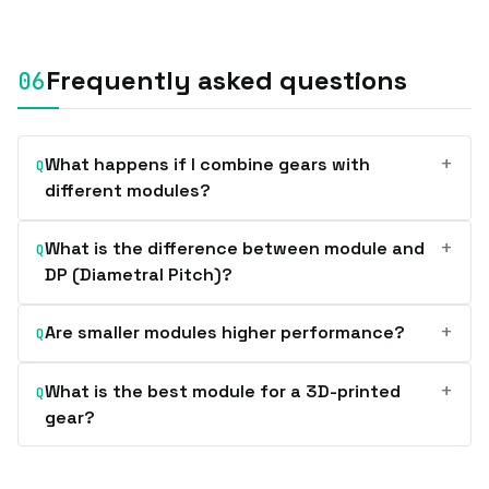
Frequently asked questions
+
What happens if I combine gears with
Q
different modules?
+
What is the difference between module and
Q
DP (Diametral Pitch)?
+
Are smaller modules higher performance?
Q
+
What is the best module for a 3D-printed
Q
gear?