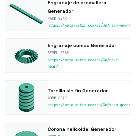
Engranaje de cremallera
Generador
RACK GEAR
https://meta-matic.com/es/3d/rack-gear/
Engranaje cónico Generador
BEVEL GEAR
https://meta-matic.com/es/3d/bevel-
gear/
Tornillo sin fin Generador
WORM GEAR
https://meta-matic.com/es/3d/worm-gear/
Corona helicoidal Generador