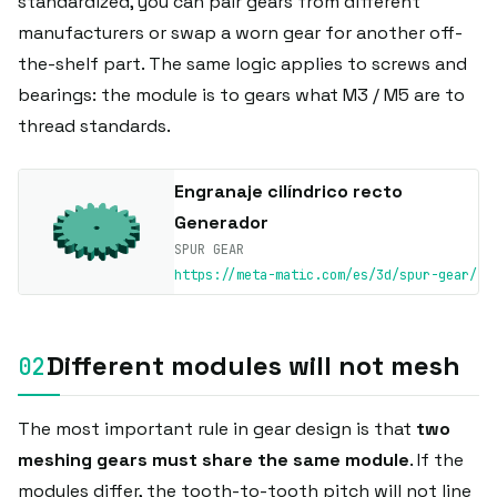
standardized, you can pair gears from different
manufacturers or swap a worn gear for another off-
the-shelf part. The same logic applies to screws and
bearings: the module is to gears what M3 / M5 are to
thread standards.
Engranaje cilíndrico recto
Generador
SPUR GEAR
https://meta-matic.com/es/3d/spur-gear/
Different modules will not mesh
The most important rule in gear design is that
two
meshing gears must share the same module
. If the
modules differ, the tooth-to-tooth pitch will not line