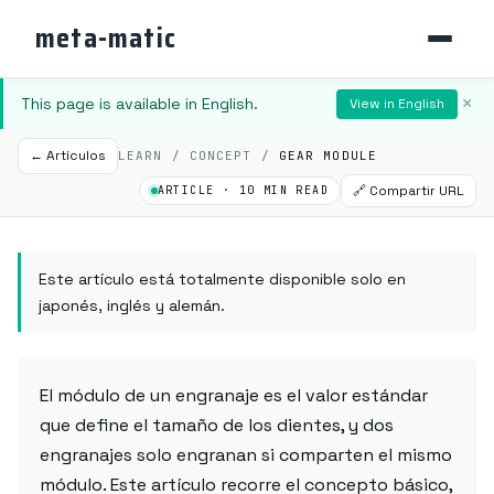
meta-matic
This page is available in English.
×
View in English
← Artículos
LEARN / CONCEPT /
GEAR MODULE
🔗 Compartir URL
ARTICLE · 10 MIN READ
Este artículo está totalmente disponible solo en
japonés, inglés y alemán.
El módulo de un engranaje es el valor estándar
que define el tamaño de los dientes, y dos
engranajes solo engranan si comparten el mismo
módulo. Este artículo recorre el concepto básico,