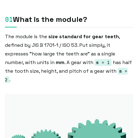
What is the module?
The module is the
size standard for gear teeth
,
defined by JIS B 1701-1 / ISO 53. Put simply, it
expresses "how large the teeth are" as a single
number, with units in
mm
. A gear with
has half
m = 1
the tooth size, height, and pitch of a gear with
m =
.
2