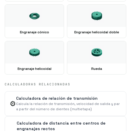
Engranaje cónico
Engranaje helicoidal doble
Engranaje helicoidal
Rueda
CALCULADORAS RELACIONADAS
Calculadora de relación de transmisión
⚙️
Calcula la relación de transmisión, velocidad de salida y par
a partir del número de dientes (multietapa)
Calculadora de distancia entre centros de
engranajes rectos