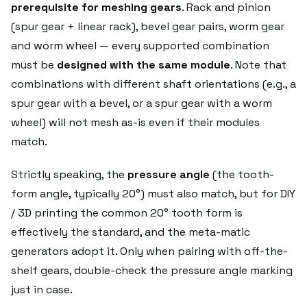
prerequisite for meshing gears
. Rack and pinion
(spur gear + linear rack), bevel gear pairs, worm gear
and worm wheel — every supported combination
must be
designed with the same module
. Note that
combinations with different shaft orientations (e.g., a
spur gear with a bevel, or a spur gear with a worm
wheel) will not mesh as-is even if their modules
match.
Strictly speaking, the
pressure angle
(the tooth-
form angle, typically 20°) must also match, but for DIY
/ 3D printing the common 20° tooth form is
effectively the standard, and the meta-matic
generators adopt it. Only when pairing with off-the-
shelf gears, double-check the pressure angle marking
just in case.