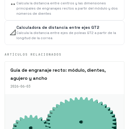
↔️
Calcula la distancia entre centros y las dimensiones
principales de engranajes rectos a partir del módulo y dos
números de dientes
Calculadora de distancia entre ejes GT2
📐
Calcula la distancia entre ejes de poleas GT2 a partir de la
longitud de la correa
ARTÍCULOS RELACIONADOS
Guía de engranaje recto: módulo, dientes,
agujero y ancho
2026-06-03