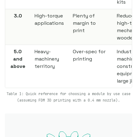
kits
3.0
High-torque
Plenty of
Reducer
applications
margin to
high-to
print
mechani
wooden 
5.0
Heavy-
Over-spec for
Industria
and
machinery
printing
machine
above
territory
constru
equipme
large jig
Table 1: Quick reference for choosing a module by use case
(assuming FDM 3D printing with a 0.4 mm nozzle).