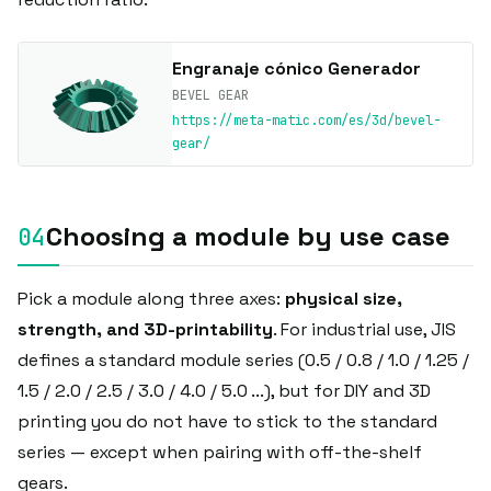
Engranaje cónico Generador
BEVEL GEAR
https://meta-matic.com/es/3d/bevel-
gear/
Choosing a module by use case
Pick a module along three axes:
physical size,
strength, and 3D-printability
. For industrial use, JIS
defines a standard module series (0.5 / 0.8 / 1.0 / 1.25 /
1.5 / 2.0 / 2.5 / 3.0 / 4.0 / 5.0 ...), but for DIY and 3D
printing you do not have to stick to the standard
series — except when pairing with off-the-shelf
gears.