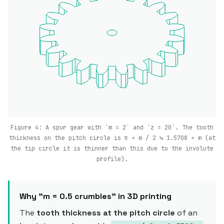
Figure 4: A spur gear with `m = 2` and `z = 20`. The tooth
thickness on the pitch circle is π × m / 2 ≒ 1.5708 × m (at
the tip circle it is thinner than this due to the involute
profile).
Why "m = 0.5 crumbles" in 3D printing
The
tooth thickness at the pitch circle
of an