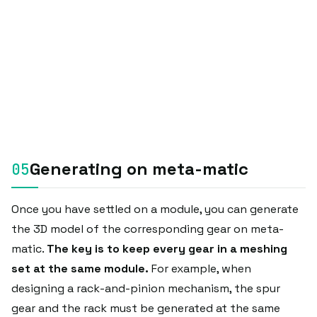
Generating on meta-matic
Once you have settled on a module, you can generate
the 3D model of the corresponding gear on meta-
matic.
The key is to keep every gear in a meshing
set at the same module.
For example, when
designing a rack-and-pinion mechanism, the spur
gear and the rack must be generated at the same