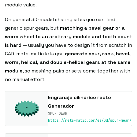
module value.
On general 3D-model sharing sites you can find
generic spur gears, but
matching a bevel gear or a
worm wheel to an arbitrary module and tooth count
is hard
— usually you have to design it from scratch in
CAD. meta-matic lets you
generate spur, rack, bevel,
worm, helical, and double-helical gears at the same
module
, so meshing pairs or sets come together with
no manual effort.
Engranaje cilíndrico recto
Generador
SPUR GEAR
https://meta-matic.com/es/3d/spur-gear/