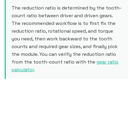
The reduction ratio is determined by the tooth-
count ratio between driver and driven gears.
The recommended workflow is to first fix the
reduction ratio, rotational speed, and torque
you need, then work backward to the tooth
counts and required gear sizes, and finally pick
the module. You can verify the reduction ratio
from the tooth-count ratio with the
gear ratio
calculator
.