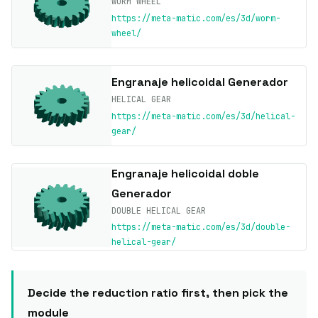
WORM WHEEL
https://meta-matic.com/es/3d/worm-
wheel/
Engranaje helicoidal Generador
HELICAL GEAR
https://meta-matic.com/es/3d/helical-
gear/
Engranaje helicoidal doble
Generador
DOUBLE HELICAL GEAR
https://meta-matic.com/es/3d/double-
helical-gear/
Decide the reduction ratio first, then pick the
module