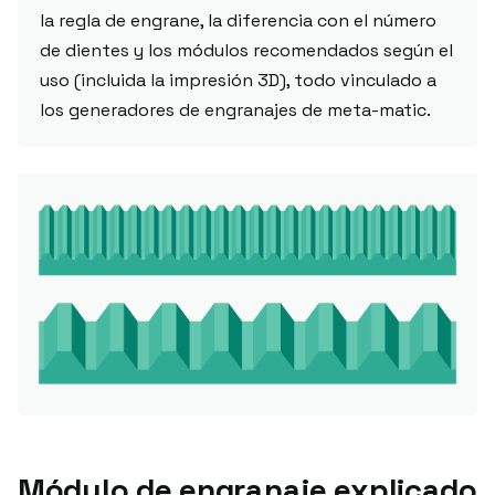
la regla de engrane, la diferencia con el número
de dientes y los módulos recomendados según el
uso (incluida la impresión 3D), todo vinculado a
los generadores de engranajes de meta-matic.
Módulo de engranaje explicado