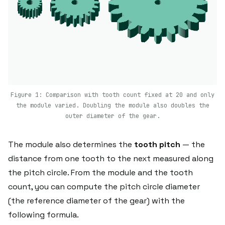
Figure 1: Comparison with tooth count fixed at 20 and only
the module varied. Doubling the module also doubles the
outer diameter of the gear.
The module also determines the
tooth pitch
— the
distance from one tooth to the next measured along
the pitch circle. From the module and the tooth
count, you can compute the pitch circle diameter
(the reference diameter of the gear) with the
following formula.