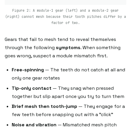
Figure 2: A module-1 gear (left) and a module-2 gear
(right) cannot mesh because their tooth pitches differ by a
factor of two.
Gears that fail to mesh tend to reveal themselves
through the following
symptoms
. When something
goes wrong, suspect a module mismatch first.
Free-spinning
— The teeth do not catch at all and
only one gear rotates
Tip-only contact
— They snag when pressed
together but slip apart once you try to turn them
Brief mesh then tooth-jump
— They engage for a
few teeth before snapping out with a "click"
Noise and vibration
— Mismatched mesh pitch