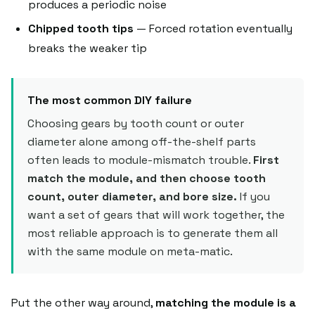
produces a periodic noise
Chipped tooth tips
— Forced rotation eventually
breaks the weaker tip
The most common DIY failure
Choosing gears by tooth count or outer
diameter alone among off-the-shelf parts
often leads to module-mismatch trouble.
First
match the module, and then choose tooth
count, outer diameter, and bore size.
If you
want a set of gears that will work together, the
most reliable approach is to generate them all
with the same module on meta-matic.
Put the other way around,
matching the module is a