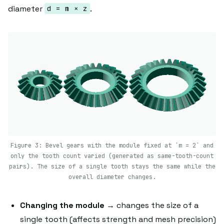
diameter
.
d = m × z
Figure 3: Bevel gears with the module fixed at `m = 2` and
only the tooth count varied (generated as same-tooth-count
pairs). The size of a single tooth stays the same while the
overall diameter changes.
Changing the module
→ changes the size of a
single tooth (affects strength and mesh precision)