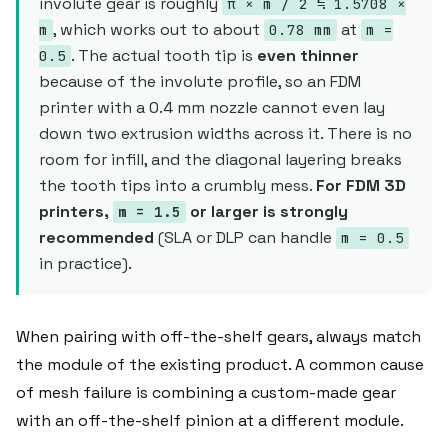
involute gear is roughly
π × m / 2 ≒ 1.5708 ×
, which works out to about
at
m
0.78 mm
m =
. The actual tooth tip is
even thinner
0.5
because of the involute profile, so an FDM
printer with a 0.4 mm nozzle cannot even lay
down two extrusion widths across it. There is no
room for infill, and the diagonal layering breaks
the tooth tips into a crumbly mess.
For FDM 3D
printers,
or larger is strongly
m = 1.5
recommended
(SLA or DLP can handle
m = 0.5
in practice).
When pairing with off-the-shelf gears, always match
the module of the existing product. A common cause
of mesh failure is combining a custom-made gear
with an off-the-shelf pinion at a different module.