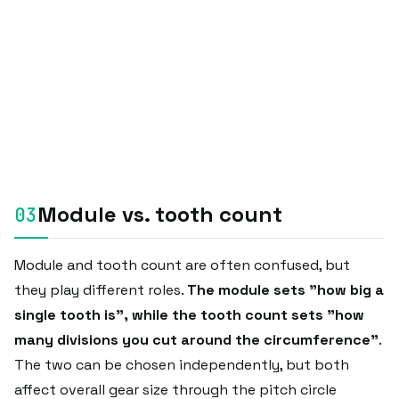
Module vs. tooth count
Module and tooth count are often confused, but
they play different roles.
The module sets "how big a
single tooth is", while the tooth count sets "how
many divisions you cut around the circumference"
.
The two can be chosen independently, but both
affect overall gear size through the pitch circle