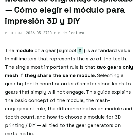
— Cómo elegir el módulo para
impresión 3D y DIY
2026-05-27
10 min de lectura
PUBLICADO
The
module
of a gear (symbol
) is a standard value
m
in millimeters that represents the size of the teeth.
The single most important rule is that
two gears only
mesh if they share the same module
. Selecting a
gear by tooth count or outer diameter alone leads to
gears that simply will not engage. This guide explains
the basic concept of the module, the mesh-
engagement rule, the difference between module and
tooth count, and how to choose a module for 3D
printing / DIY — all tied to the gear generators on
meta-matic.