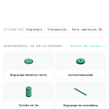
ETIQUETAS
Engranaje
Transmisión
Para impresión 3D
GENERADORES 3D RELACIONADOS
Volver al inicio →
Engranaje cilíndrico recto
Corona helicoidal
Tornillo sin fin
Engranaje de cremallera