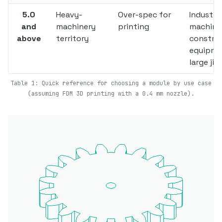
5.0
Heavy-
Over-spec for
Industria
and
machinery
printing
machine
above
territory
constru
equipme
large jig
Table 1: Quick reference for choosing a module by use case
(assuming FDM 3D printing with a 0.4 mm nozzle).