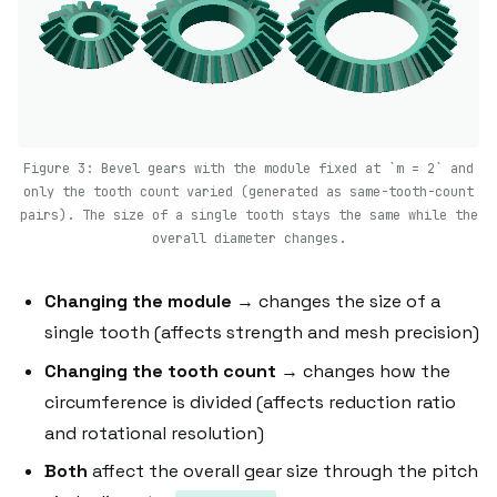
Figure 3: Bevel gears with the module fixed at `m = 2` and
only the tooth count varied (generated as same-tooth-count
pairs). The size of a single tooth stays the same while the
overall diameter changes.
Changing the module
→ changes the size of a
single tooth (affects strength and mesh precision)
Changing the tooth count
→ changes how the
circumference is divided (affects reduction ratio
and rotational resolution)
Both
affect the overall gear size through the pitch