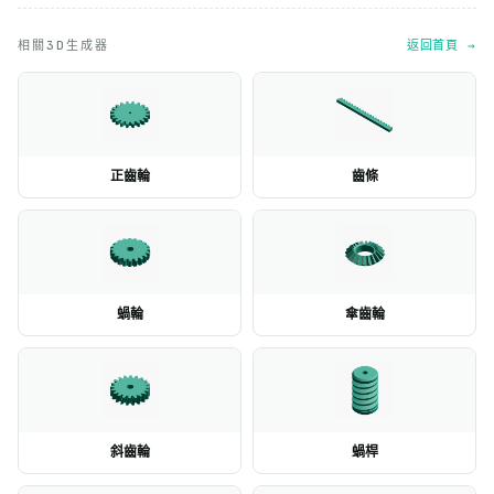
相關3D生成器
返回首頁 →
正齒輪
齒條
蝸輪
傘齒輪
斜齒輪
蝸桿