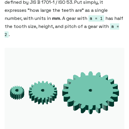
defined by JIS B 1701-1 / ISO 53. Put simply, it
expresses "how large the teeth are" as a single
number, with units in
mm
. A gear with
has half
m = 1
the tooth size, height, and pitch of a gear with
m =
.
2