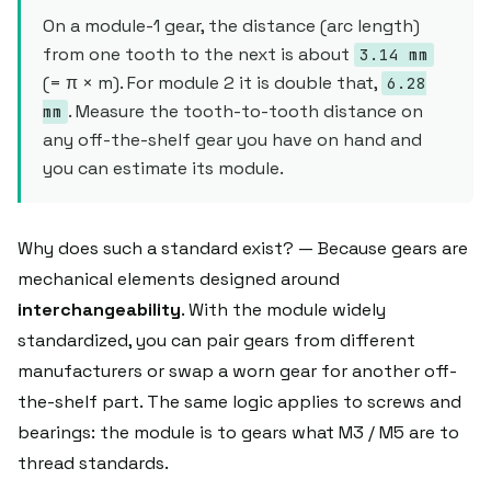
On a module-1 gear, the distance (arc length)
from one tooth to the next is about
3.14 mm
(= π × m). For module 2 it is double that,
6.28
. Measure the tooth-to-tooth distance on
mm
any off-the-shelf gear you have on hand and
you can estimate its module.
Why does such a standard exist? — Because gears are
mechanical elements designed around
interchangeability
. With the module widely
standardized, you can pair gears from different
manufacturers or swap a worn gear for another off-
the-shelf part. The same logic applies to screws and
bearings: the module is to gears what M3 / M5 are to
thread standards.