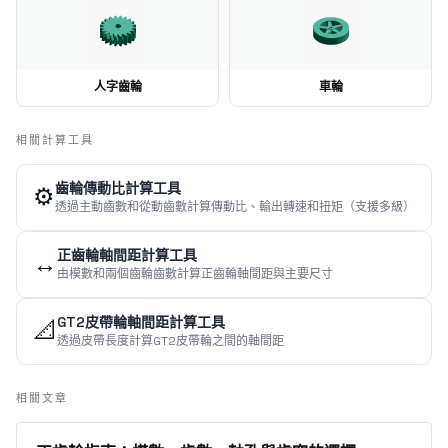
人字齒輪
車輪
相關計算工具
齒輪傳動比計算工具
⚙️
透過主動齒數和從動齒數計算傳動比、輸出轉速和扭矩（支援多級）
正齒輪軸間距計算工具
↔️
由模數和兩個齒輪齒數計算正齒輪軸間距與主要尺寸
GT2皮帶輪軸間距計算工具
📐
透過皮帶長度計算GT2皮帶輪之間的軸間距
相關文章