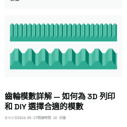
齒輪模數詳解 — 如何為 3D 列印
和 DIY 選擇合適的模數
2026-05-27
閱讀時間 10 分鐘
發布日期