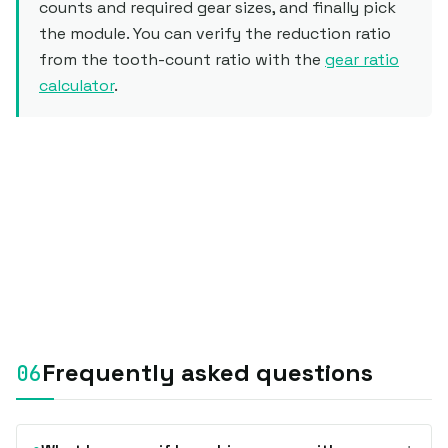
counts and required gear sizes, and finally pick
the module. You can verify the reduction ratio
from the tooth-count ratio with the
gear ratio
calculator
.
Frequently asked questions