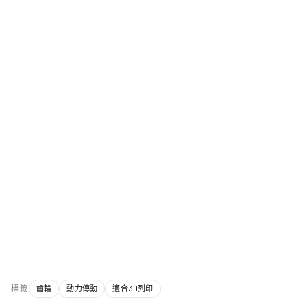
標籤
齒輪
動力傳動
適合3D列印