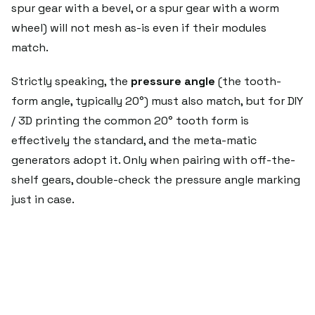
spur gear with a bevel, or a spur gear with a worm
wheel) will not mesh as-is even if their modules
match.
Strictly speaking, the
pressure angle
(the tooth-
form angle, typically 20°) must also match, but for DIY
/ 3D printing the common 20° tooth form is
effectively the standard, and the meta-matic
generators adopt it. Only when pairing with off-the-
shelf gears, double-check the pressure angle marking
just in case.