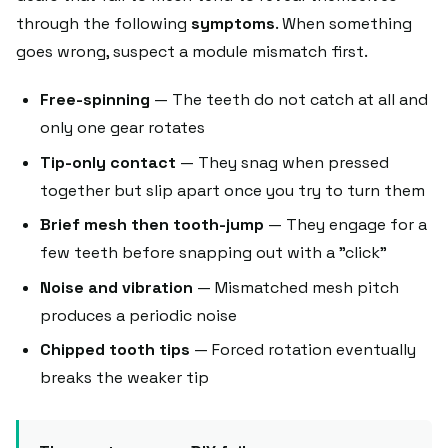
through the following
symptoms
. When something
goes wrong, suspect a module mismatch first.
Free-spinning
— The teeth do not catch at all and
only one gear rotates
Tip-only contact
— They snag when pressed
together but slip apart once you try to turn them
Brief mesh then tooth-jump
— They engage for a
few teeth before snapping out with a "click"
Noise and vibration
— Mismatched mesh pitch
produces a periodic noise
Chipped tooth tips
— Forced rotation eventually
breaks the weaker tip