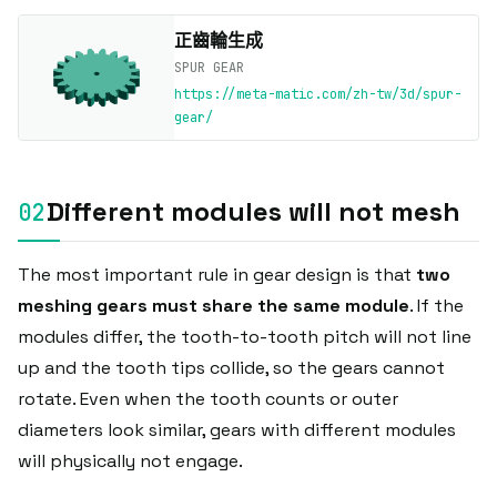
正齒輪生成
SPUR GEAR
https://meta-matic.com/zh-tw/3d/spur-
gear/
Different modules will not mesh
The most important rule in gear design is that
two
meshing gears must share the same module
. If the
modules differ, the tooth-to-tooth pitch will not line
up and the tooth tips collide, so the gears cannot
rotate. Even when the tooth counts or outer
diameters look similar, gears with different modules
will physically not engage.