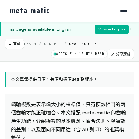
meta-matic
This page is available in English.
×
View in English
← 文章
LEARN / CONCEPT /
GEAR MODULE
ARTICLE · 10 MIN READ
🔗 分享連結
本文章僅提供日語、英語和德語的完整版本。
齒輪模數是表示齒大小的標準值，只有模數相同的兩
個齒輪才能正確嚙合。本文搭配 meta-matic 的齒輪
產生功能，介紹模數的基本概念、嚙合法則、與齒數
的差別，以及面向不同用途（含 3D 列印）的推薦模
數值。