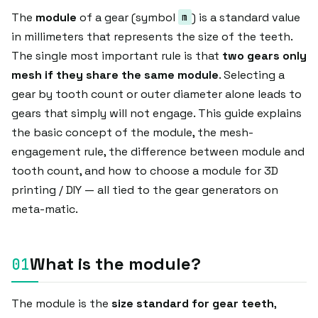
The
module
of a gear (symbol
) is a standard value
m
in millimeters that represents the size of the teeth.
The single most important rule is that
two gears only
mesh if they share the same module
. Selecting a
gear by tooth count or outer diameter alone leads to
gears that simply will not engage. This guide explains
the basic concept of the module, the mesh-
engagement rule, the difference between module and
tooth count, and how to choose a module for 3D
printing / DIY — all tied to the gear generators on
meta-matic.
What is the module?
The module is the
size standard for gear teeth
,