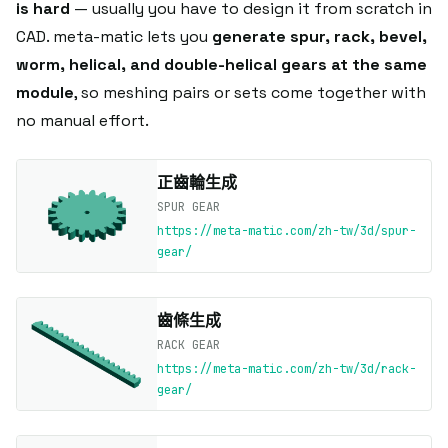
is hard
— usually you have to design it from scratch in
CAD. meta-matic lets you
generate spur, rack, bevel,
worm, helical, and double-helical gears at the same
module
, so meshing pairs or sets come together with
no manual effort.
正齒輪生成
SPUR GEAR
https://meta-matic.com/zh-tw/3d/spur-
gear/
齒條生成
RACK GEAR
https://meta-matic.com/zh-tw/3d/rack-
gear/