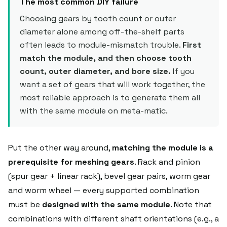
The most common DIY failure
Choosing gears by tooth count or outer
diameter alone among off-the-shelf parts
often leads to module-mismatch trouble.
First
match the module, and then choose tooth
count, outer diameter, and bore size.
If you
want a set of gears that will work together, the
most reliable approach is to generate them all
with the same module on meta-matic.
Put the other way around,
matching the module is a
prerequisite for meshing gears
. Rack and pinion
(spur gear + linear rack), bevel gear pairs, worm gear
and worm wheel — every supported combination
must be
designed with the same module
. Note that
combinations with different shaft orientations (e.g., a