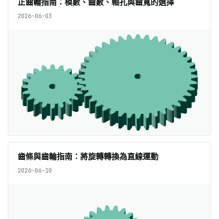
正齒輪指南：模數、齒數、軸孔與齒寬的選擇
2026-06-03
齒條與齒輪指南：將旋轉轉換為直線運動
2026-06-10