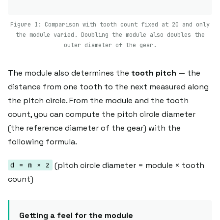
Figure 1: Comparison with tooth count fixed at 20 and only
the module varied. Doubling the module also doubles the
outer diameter of the gear.
The module also determines the
tooth pitch
— the
distance from one tooth to the next measured along
the pitch circle. From the module and the tooth
count, you can compute the pitch circle diameter
(the reference diameter of the gear) with the
following formula.
(pitch circle diameter = module × tooth
d = m × z
count)
Getting a feel for the module