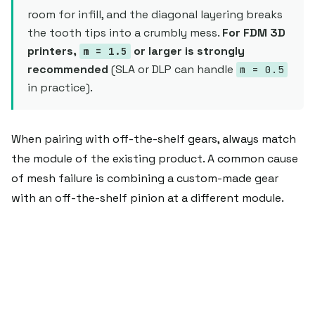
room for infill, and the diagonal layering breaks
the tooth tips into a crumbly mess.
For FDM 3D
printers,
or larger is strongly
m = 1.5
recommended
(SLA or DLP can handle
m = 0.5
in practice).
When pairing with off-the-shelf gears, always match
the module of the existing product. A common cause
of mesh failure is combining a custom-made gear
with an off-the-shelf pinion at a different module.