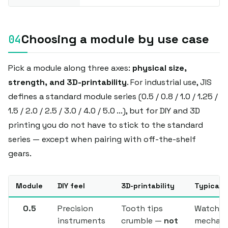
Choosing a module by use case
Pick a module along three axes:
physical size,
strength, and 3D-printability
. For industrial use, JIS
defines a standard module series (0.5 / 0.8 / 1.0 / 1.25 /
1.5 / 2.0 / 2.5 / 3.0 / 4.0 / 5.0 ...), but for DIY and 3D
printing you do not have to stick to the standard
series — except when pairing with off-the-shelf
gears.
Module
DIY feel
3D-printability
Typical 
0.5
Precision
Tooth tips
Watch
instruments
crumble —
not
mechani