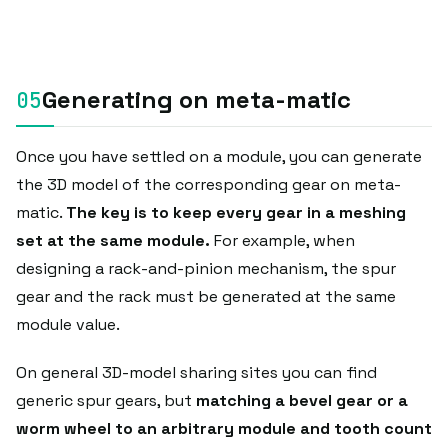
Generating on meta-matic
Once you have settled on a module, you can generate
the 3D model of the corresponding gear on meta-
matic.
The key is to keep every gear in a meshing
set at the same module.
For example, when
designing a rack-and-pinion mechanism, the spur
gear and the rack must be generated at the same
module value.
On general 3D-model sharing sites you can find
generic spur gears, but
matching a bevel gear or a
worm wheel to an arbitrary module and tooth count