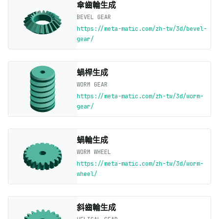
傘齒輪生成
BEVEL GEAR
https://meta-matic.com/zh-tw/3d/bevel-
gear/
蝸桿生成
WORM GEAR
https://meta-matic.com/zh-tw/3d/worm-
gear/
蝸輪生成
WORM WHEEL
https://meta-matic.com/zh-tw/3d/worm-
wheel/
斜齒輪生成