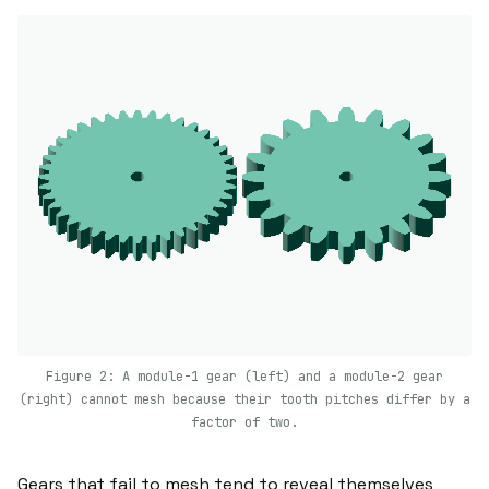
Figure 2: A module-1 gear (left) and a module-2 gear
(right) cannot mesh because their tooth pitches differ by a
factor of two.
Gears that fail to mesh tend to reveal themselves