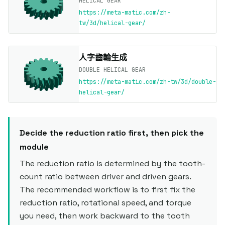
HELICAL GEAR
https://meta-matic.com/zh-
tw/3d/helical-gear/
人字齒輪生成
DOUBLE HELICAL GEAR
https://meta-matic.com/zh-tw/3d/double-
helical-gear/
Decide the reduction ratio first, then pick the
module
The reduction ratio is determined by the tooth-
count ratio between driver and driven gears.
The recommended workflow is to first fix the
reduction ratio, rotational speed, and torque
you need, then work backward to the tooth