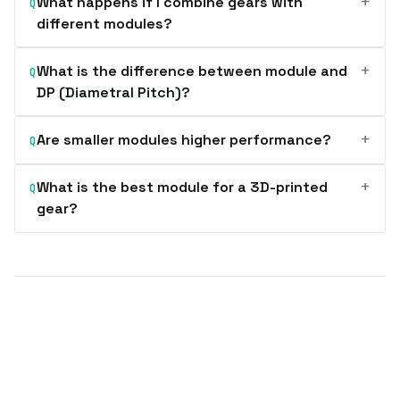
+
What happens if I combine gears with
Q
different modules?
+
What is the difference between module and
Q
DP (Diametral Pitch)?
+
Are smaller modules higher performance?
Q
+
What is the best module for a 3D-printed
Q
gear?