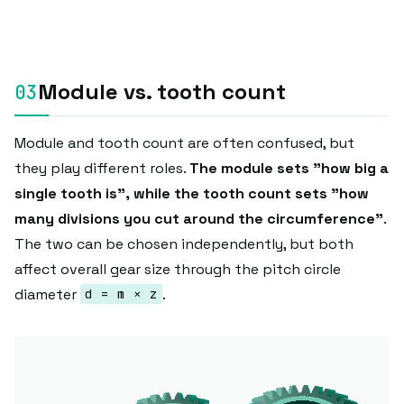
Module vs. tooth count
Module and tooth count are often confused, but
they play different roles.
The module sets "how big a
single tooth is", while the tooth count sets "how
many divisions you cut around the circumference"
.
The two can be chosen independently, but both
affect overall gear size through the pitch circle
diameter
.
d = m × z