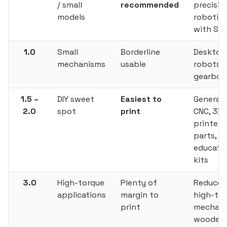
/ small
recommended
precisio
models
robotics
with SL
1.0
Small
Borderline
Desktop
mechanisms
usable
robots, 
gearbox
1.5 –
DIY sweet
Easiest to
General D
2.0
spot
print
CNC, 3D
printer
parts,
educatio
kits
3.0
High-torque
Plenty of
Reducer
applications
margin to
high-to
print
mechani
wooden 