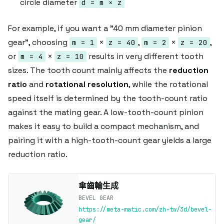
circle diameter
d = m × z
For example, if you want a "40 mm diameter pinion
gear", choosing
×
,
×
,
m = 1
z = 40
m = 2
z = 20
or
×
results in very different tooth
m = 4
z = 10
sizes. The tooth count mainly affects the
reduction
ratio
and
rotational resolution
, while the rotational
speed itself is determined by the tooth-count ratio
against the mating gear. A low-tooth-count pinion
makes it easy to build a compact mechanism, and
pairing it with a high-tooth-count gear yields a large
reduction ratio.
傘齒輪生成
BEVEL GEAR
https://meta-matic.com/zh-tw/3d/bevel-
gear/