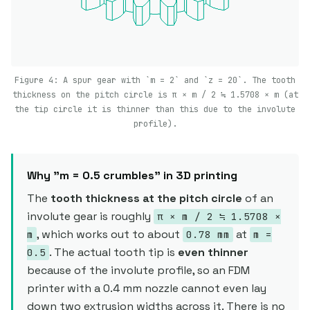
Figure 4: A spur gear with `m = 2` and `z = 20`. The tooth
thickness on the pitch circle is π × m / 2 ≒ 1.5708 × m (at
the tip circle it is thinner than this due to the involute
profile).
Why "m = 0.5 crumbles" in 3D printing
The
tooth thickness at the pitch circle
of an
involute gear is roughly
π × m / 2 ≒ 1.5708 ×
, which works out to about
at
m
0.78 mm
m =
. The actual tooth tip is
even thinner
0.5
because of the involute profile, so an FDM
printer with a 0.4 mm nozzle cannot even lay
down two extrusion widths across it. There is no