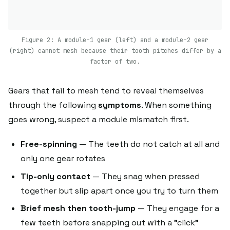
Figure 2: A module-1 gear (left) and a module-2 gear
(right) cannot mesh because their tooth pitches differ by a
factor of two.
Gears that fail to mesh tend to reveal themselves
through the following
symptoms
. When something
goes wrong, suspect a module mismatch first.
Free-spinning
— The teeth do not catch at all and
only one gear rotates
Tip-only contact
— They snag when pressed
together but slip apart once you try to turn them
Brief mesh then tooth-jump
— They engage for a
few teeth before snapping out with a "click"