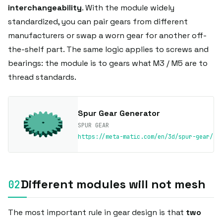
interchangeability
. With the module widely
standardized, you can pair gears from different
manufacturers or swap a worn gear for another off-
the-shelf part. The same logic applies to screws and
bearings: the module is to gears what M3 / M5 are to
thread standards.
Spur Gear Generator
SPUR GEAR
https://meta-matic.com/en/3d/spur-gear/
Different modules will not mesh
The most important rule in gear design is that
two