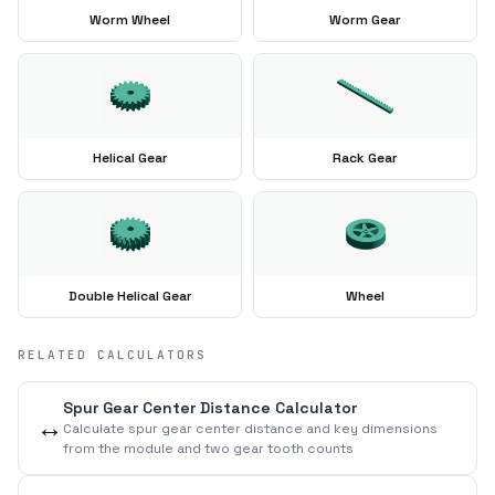
Worm Wheel
Worm Gear
Helical Gear
Rack Gear
Double Helical Gear
Wheel
RELATED CALCULATORS
Spur Gear Center Distance Calculator
↔️
Calculate spur gear center distance and key dimensions
from the module and two gear tooth counts