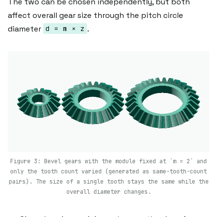
The two can be chosen independently, but both
affect overall gear size through the pitch circle
diameter
.
d = m × z
Figure 3: Bevel gears with the module fixed at `m = 2` and
only the tooth count varied (generated as same-tooth-count
pairs). The size of a single tooth stays the same while the
overall diameter changes.