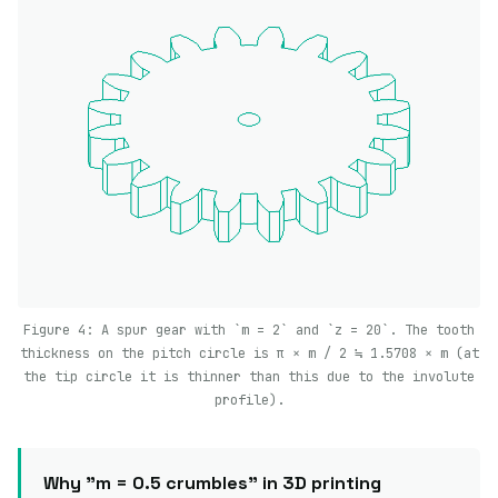
Figure 4: A spur gear with `m = 2` and `z = 20`. The tooth
thickness on the pitch circle is π × m / 2 ≒ 1.5708 × m (at
the tip circle it is thinner than this due to the involute
profile).
Why "m = 0.5 crumbles" in 3D printing