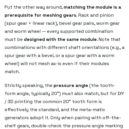
Put the other way around,
matching the module is a
prerequisite for meshing gears
. Rack and pinion
(spur gear + linear rack), bevel gear pairs, worm gear
and worm wheel — every supported combination
must be
designed with the same module
. Note that
combinations with different shaft orientations (e.g., a
spur gear with a bevel, or a spur gear with a worm
wheel) will not mesh as-is even if their modules
match.
Strictly speaking, the
pressure angle
(the tooth-
form angle, typically 20°) must also match, but for DIY
/ 3D printing the common 20° tooth form is
effectively the standard, and the meta-matic
generators adopt it. Only when pairing with off-the-
shelf gears, double-check the pressure angle marking