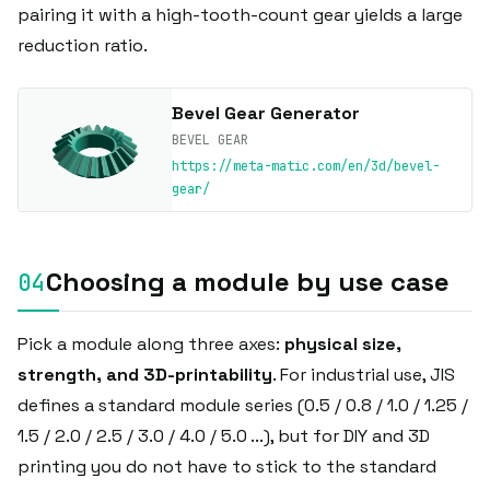
pairing it with a high-tooth-count gear yields a large
reduction ratio.
Bevel Gear Generator
BEVEL GEAR
https://meta-matic.com/en/3d/bevel-
gear/
Choosing a module by use case
Pick a module along three axes:
physical size,
strength, and 3D-printability
. For industrial use, JIS
defines a standard module series (0.5 / 0.8 / 1.0 / 1.25 /
1.5 / 2.0 / 2.5 / 3.0 / 4.0 / 5.0 ...), but for DIY and 3D
printing you do not have to stick to the standard