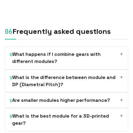
Frequently asked questions
+
What happens if I combine gears with
Q
different modules?
+
What is the difference between module and
Q
DP (Diametral Pitch)?
+
Are smaller modules higher performance?
Q
+
What is the best module for a 3D-printed
Q
gear?