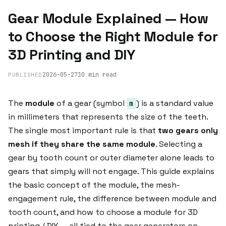
Gear Module Explained — How
to Choose the Right Module for
3D Printing and DIY
2026-05-27
10 min read
PUBLISHED
The
module
of a gear (symbol
) is a standard value
m
in millimeters that represents the size of the teeth.
The single most important rule is that
two gears only
mesh if they share the same module
. Selecting a
gear by tooth count or outer diameter alone leads to
gears that simply will not engage. This guide explains
the basic concept of the module, the mesh-
engagement rule, the difference between module and
tooth count, and how to choose a module for 3D
printing / DIY — all tied to the gear generators on