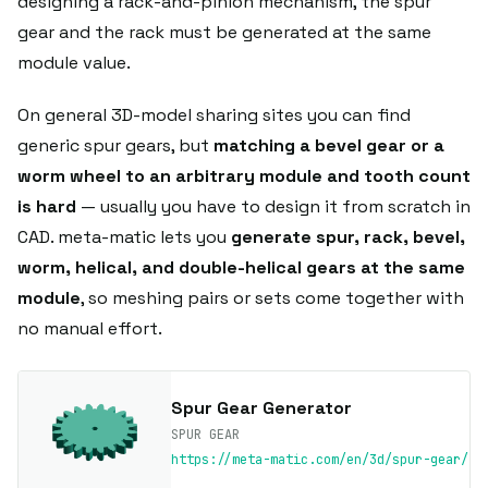
designing a rack-and-pinion mechanism, the spur
gear and the rack must be generated at the same
module value.
On general 3D-model sharing sites you can find
generic spur gears, but
matching a bevel gear or a
worm wheel to an arbitrary module and tooth count
is hard
— usually you have to design it from scratch in
CAD. meta-matic lets you
generate spur, rack, bevel,
worm, helical, and double-helical gears at the same
module
, so meshing pairs or sets come together with
no manual effort.
Spur Gear Generator
SPUR GEAR
https://meta-matic.com/en/3d/spur-gear/