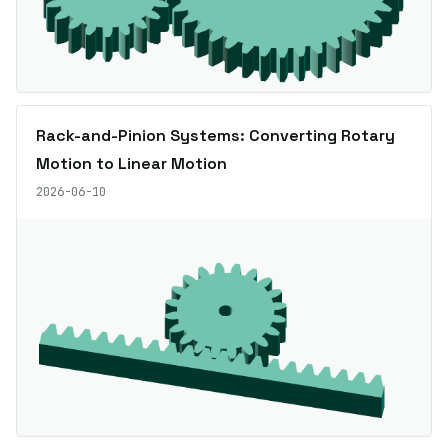
Rack-and-Pinion Systems: Converting Rotary
Motion to Linear Motion
2026-06-10