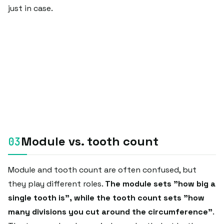
just in case.
Module vs. tooth count
Module and tooth count are often confused, but
they play different roles.
The module sets "how big a
single tooth is", while the tooth count sets "how
many divisions you cut around the circumference"
.