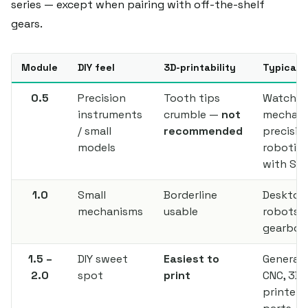
series — except when pairing with off-the-shelf
gears.
Module
DIY feel
3D-printability
Typical 
0.5
Precision
Tooth tips
Watch
instruments
crumble —
not
mechani
/ small
recommended
precisio
models
robotics
with SL
1.0
Small
Borderline
Desktop
mechanisms
usable
robots, 
gearbox
1.5 –
DIY sweet
Easiest to
General D
2.0
spot
print
CNC, 3D
printer