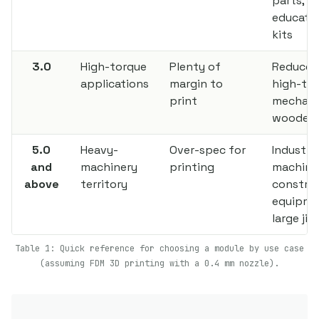
parts,
educatio
kits
3.0
High-torque
Plenty of
Reducer
applications
margin to
high-to
print
mechani
wooden 
5.0
Heavy-
Over-spec for
Industria
and
machinery
printing
machine
above
territory
constru
equipme
large jig
Table 1: Quick reference for choosing a module by use case
(assuming FDM 3D printing with a 0.4 mm nozzle).