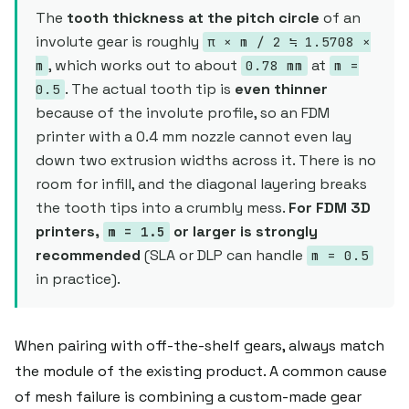
The
tooth thickness at the pitch circle
of an
involute gear is roughly
π × m / 2 ≒ 1.5708 ×
, which works out to about
at
m
0.78 mm
m =
. The actual tooth tip is
even thinner
0.5
because of the involute profile, so an FDM
printer with a 0.4 mm nozzle cannot even lay
down two extrusion widths across it. There is no
room for infill, and the diagonal layering breaks
the tooth tips into a crumbly mess.
For FDM 3D
printers,
or larger is strongly
m = 1.5
recommended
(SLA or DLP can handle
m = 0.5
in practice).
When pairing with off-the-shelf gears, always match
the module of the existing product. A common cause
of mesh failure is combining a custom-made gear