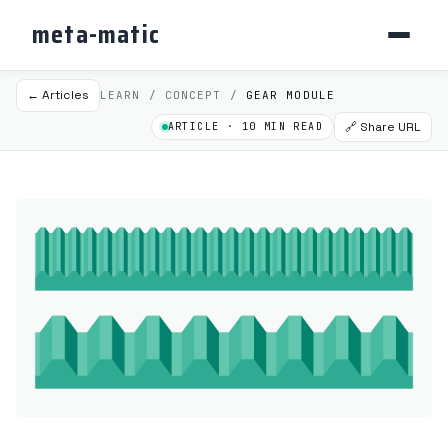
meta-matic
← Articles
LEARN / CONCEPT /
GEAR MODULE
🔗 Share URL
ARTICLE · 10 MIN READ