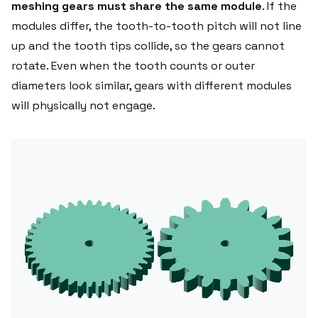
meshing gears must share the same module
. If the
modules differ, the tooth-to-tooth pitch will not line
up and the tooth tips collide, so the gears cannot
rotate. Even when the tooth counts or outer
diameters look similar, gears with different modules
will physically not engage.