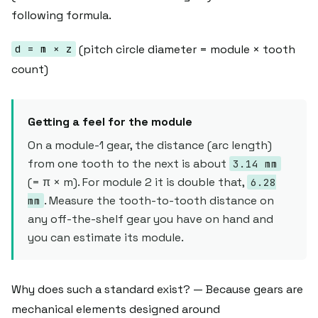
following formula.
(pitch circle diameter = module × tooth
d = m × z
count)
Getting a feel for the module
On a module-1 gear, the distance (arc length)
from one tooth to the next is about
3.14 mm
(= π × m). For module 2 it is double that,
6.28
. Measure the tooth-to-tooth distance on
mm
any off-the-shelf gear you have on hand and
you can estimate its module.
Why does such a standard exist? — Because gears are
mechanical elements designed around