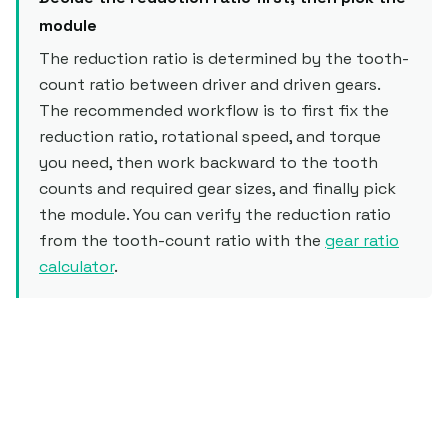
module
The reduction ratio is determined by the tooth-
count ratio between driver and driven gears.
The recommended workflow is to first fix the
reduction ratio, rotational speed, and torque
you need, then work backward to the tooth
counts and required gear sizes, and finally pick
the module. You can verify the reduction ratio
from the tooth-count ratio with the
gear ratio
calculator
.