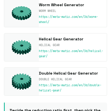
Worm Wheel Generator
WORM WHEEL
https://meta-matic.com/en/3d/worm-
wheel/
Helical Gear Generator
HELICAL GEAR
https://meta-matic.com/en/3d/helical-
gear/
Double Helical Gear Generator
DOUBLE HELICAL GEAR
https://meta-matic.com/en/3d/double-
helical-gear/
Decide the reduction ratio first, then pick the