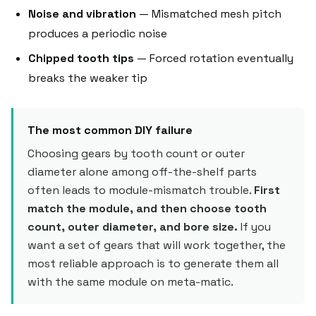
Noise and vibration
— Mismatched mesh pitch
produces a periodic noise
Chipped tooth tips
— Forced rotation eventually
breaks the weaker tip
The most common DIY failure
Choosing gears by tooth count or outer
diameter alone among off-the-shelf parts
often leads to module-mismatch trouble.
First
match the module, and then choose tooth
count, outer diameter, and bore size.
If you
want a set of gears that will work together, the
most reliable approach is to generate them all
with the same module on meta-matic.