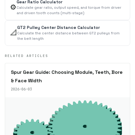
Gear Ratio Calculator
⚙️
Calculate gear ratio, output speed, and torque from driver
and driven tooth counts (multi-stage)
GT2 Pulley Center Distance Calculator
📐
Calculate the center distance between GT2 pulleys from
the belt length
RELATED ARTICLES
Spur Gear Guide: Choosing Module, Teeth, Bore
& Face Width
2026-06-03