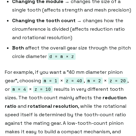
Changing the module
→ changes the size of a
single tooth (affects strength and mesh precision)
Changing the tooth count
→ changes how the
circumference is divided (affects reduction ratio
and rotational resolution)
Both
affect the overall gear size through the pitch
circle diameter
d = m × z
For example, if you want a "40 mm diameter pinion
gear", choosing
×
,
×
,
m = 1
z = 40
m = 2
z = 20
or
×
results in very different tooth
m = 4
z = 10
sizes. The tooth count mainly affects the
reduction
ratio
and
rotational resolution
, while the rotational
speed itself is determined by the tooth-count ratio
against the mating gear. A low-tooth-count pinion
makes it easy to build a compact mechanism, and