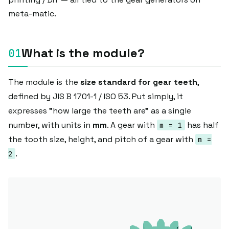
meta-matic.
What is the module?
The module is the
size standard for gear teeth
,
defined by JIS B 1701-1 / ISO 53. Put simply, it
expresses "how large the teeth are" as a single
number, with units in
mm
. A gear with
has half
m = 1
the tooth size, height, and pitch of a gear with
m =
.
2