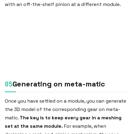
with an off-the-shelf pinion at a different module.
Generating on meta-matic
Once you have settled on a module, you can generate
the 3D model of the corresponding gear on meta-
matic.
The key is to keep every gear in a meshing
set at the same module.
For example, when