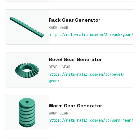
Rack Gear Generator
RACK GEAR
https://meta-matic.com/en/3d/rack-gear/
Bevel Gear Generator
BEVEL GEAR
https://meta-matic.com/en/3d/bevel-
gear/
Worm Gear Generator
WORM GEAR
https://meta-matic.com/en/3d/worm-gear/