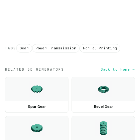
TAGS
Gear
Power Transmission
For 3D Printing
RELATED 3D GENERATORS
Back to Home →
Spur Gear
Bevel Gear