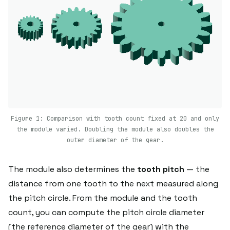
Figure 1: Comparison with tooth count fixed at 20 and only
the module varied. Doubling the module also doubles the
outer diameter of the gear.
The module also determines the
tooth pitch
— the
distance from one tooth to the next measured along
the pitch circle. From the module and the tooth
count, you can compute the pitch circle diameter
(the reference diameter of the gear) with the