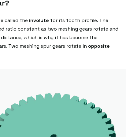
ar?
ve called the
involute
for its tooth profile. The
eed ratio constant as two meshing gears rotate and
r distance, which is why it has become the
rs. Two meshing spur gears rotate in
opposite