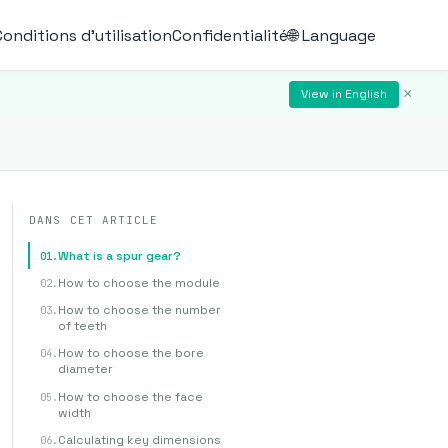
Conditions d'utilisation
Confidentialité
🌐 Language
×
View in English
DANS CET ARTICLE
What is a spur gear?
How to choose the module
How to choose the number
of teeth
How to choose the bore
diameter
How to choose the face
width
Calculating key dimensions