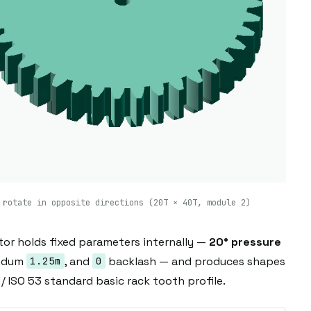
 rotate in opposite directions (20T × 40T, module 2)
tor holds fixed parameters internally —
20° pressure
endum
, and
backlash — and produces shapes
1.25m
0
/ ISO 53 standard basic rack tooth profile.