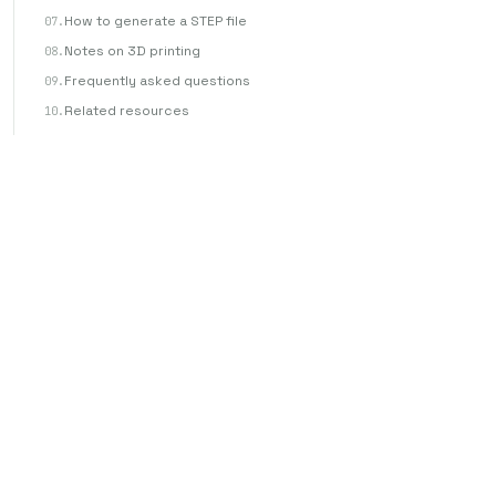
How to generate a STEP file
Notes on 3D printing
Frequently asked questions
Related resources