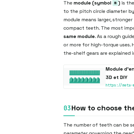
The
module (symbol
)
is the
m
to the pitch circle diameter b
module means larger, stronger 
compact teeth. The most impor
same module
. As a rough guide
or more for high-torque uses.
the-shelf gears are explained in
Module d’en
3D et DIY
https://meta-
How to choose th
The number of teeth can be se
parameter governing the gear's