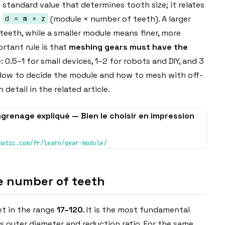
 standard value that determines tooth size; it relates
y
(module × number of teeth). A larger
d = m × z
teeth, while a smaller module means finer, more
tant rule is that
meshing gears must have the
: 0.5–1 for small devices, 1–2 for robots and DIY, and 3
 How to decide the module and how to mesh with off-
 detail in the related article.
grenage expliqué — Bien le choisir en impression
matic.com/fr/learn/gear-module/
e number of teeth
t in the range
17–120
. It is the most fundamental
 outer diameter and reduction ratio. For the same