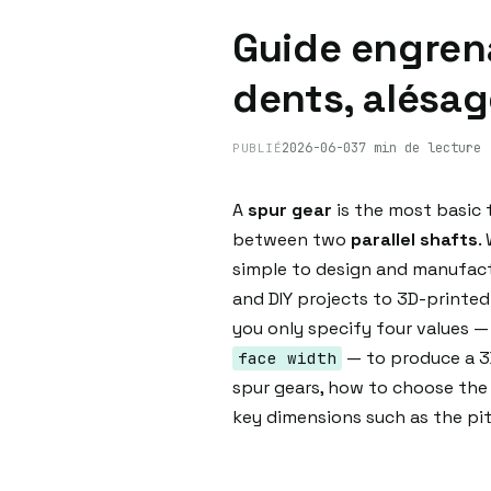
Guide engrena
dents, alésag
2026-06-03
7 min de lecture
PUBLIÉ
A
spur gear
is the most basic 
between two
parallel shafts
.
simple to design and manufactu
and DIY projects to 3D-printe
you only specify four values 
— to produce a 3D
face width
spur gears, how to choose the 
key dimensions such as the pitc