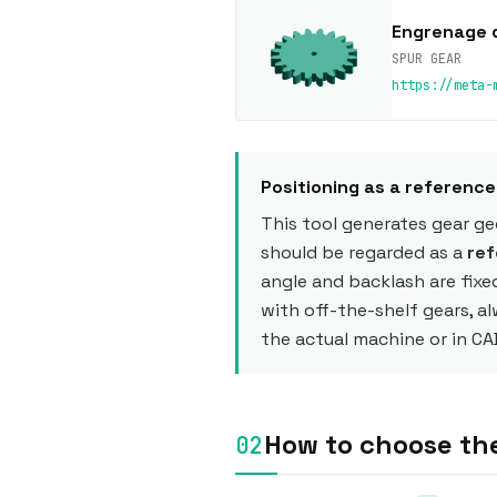
Engrenage 
SPUR GEAR
https://meta-
Positioning as a referenc
This tool generates gear g
should be regarded as a
ref
angle and backlash are fixe
with off-the-shelf gears, a
the actual machine or in CA
How to choose th