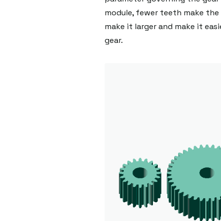
module, fewer teeth make the 
make it larger and make it easi
gear.