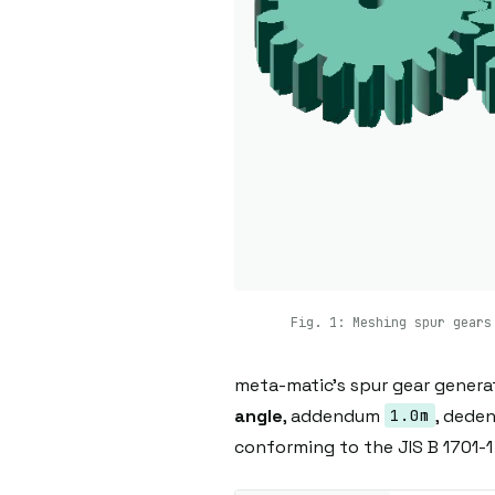
Fig. 1: Meshing spur gears
meta-matic's spur gear genera
angle
, addendum
, ded
1.0m
conforming to the JIS B 1701-1 