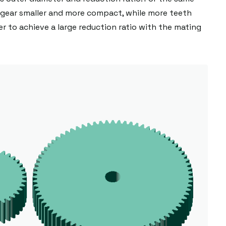
gear smaller and more compact, while more teeth
er to achieve a large reduction ratio with the mating