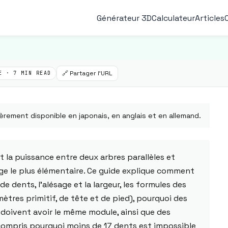
Générateur 3D
Calculateur
Articles
🔗 Partager l'URL
E · 7 MIN READ
èrement disponible en japonais, en anglais et en allemand.
 la puissance entre deux arbres parallèles et
ge le plus élémentaire. Ce guide explique comment
de dents, l'alésage et la largeur, les formules des
ètres primitif, de tête et de pied), pourquoi des
doivent avoir le même module, ainsi que des
 compris pourquoi moins de 17 dents est impossible