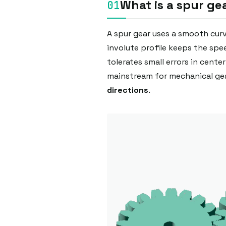
What is a spur ge
A spur gear uses a smooth cur
involute profile keeps the sp
tolerates small errors in cente
mainstream for mechanical gea
directions
.