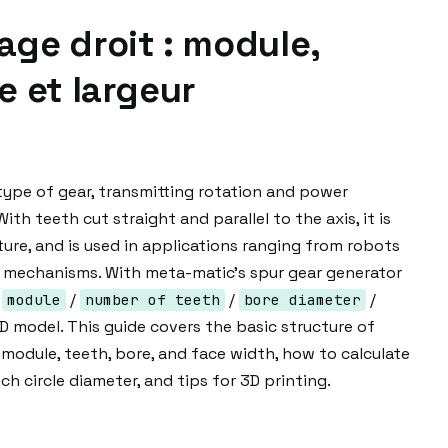
ge droit : module,
e et largeur
type of gear, transmitting rotation and power
 With teeth cut straight and parallel to the axis, it is
re, and is used in applications ranging from robots
d mechanisms. With meta-matic's spur gear generator
—
/
/
/
module
number of teeth
bore diameter
 model. This guide covers the basic structure of
module, teeth, bore, and face width, how to calculate
h circle diameter, and tips for 3D printing.