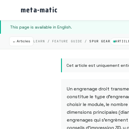
meta-matic
This page is available in English.
← Articles
LEARN / FEATURE GUIDE /
SPUR GEAR
ARTICL
Cet article est uniquement enti
Un engrenage droit transmet
constitue le type d'engrena
choisir le module, le nombre 
dimensions principales (diam
engrenages qui s'engrènent 
conseils d'impression 3D, y