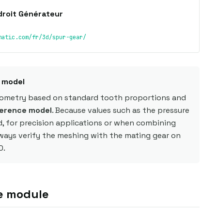
droit Générateur
matic.com/fr/3d/spur-gear/
e model
eometry based on standard tooth proportions and
erence model
. Because values such as the pressure
d, for precision applications or when combining
lways verify the meshing with the mating gear on
D.
e module