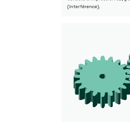
(interférence).