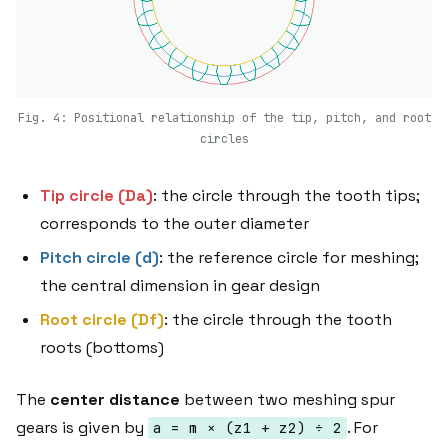
Fig. 4: Positional relationship of the tip, pitch, and root
circles
Tip circle (Da)
: the circle through the tooth tips;
corresponds to the outer diameter
Pitch circle (d)
: the reference circle for meshing;
the central dimension in gear design
Root circle (Df)
: the circle through the tooth
roots (bottoms)
The
center distance
between two meshing spur
gears is given by
. For
a = m × (z1 + z2) ÷ 2