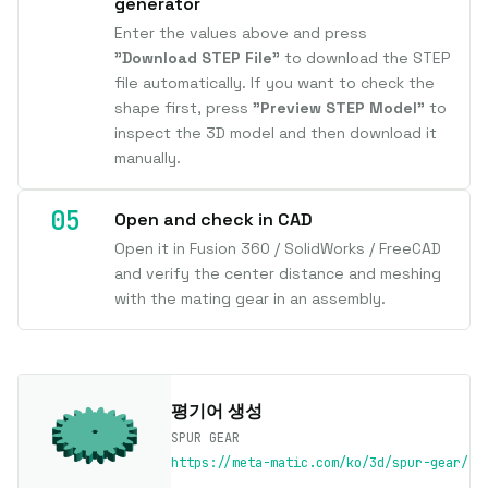
generator
Enter the values above and press
"Download STEP File"
to download the STEP
file automatically. If you want to check the
shape first, press
"Preview STEP Model"
to
inspect the 3D model and then download it
manually.
Open and check in CAD
Open it in Fusion 360 / SolidWorks / FreeCAD
and verify the center distance and meshing
with the mating gear in an assembly.
평기어 생성
SPUR GEAR
https://meta-matic.com/ko/3d/spur-gear/