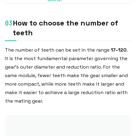
module/
How to choose the number of
teeth
The number of teeth can be set in the range
17–120
.
It is the most fundamental parameter governing the
gear's outer diameter and reduction ratio. For the
same module, fewer teeth make the gear smaller and
more compact, while more teeth make it larger and
make it easier to achieve a large reduction ratio with
the mating gear.