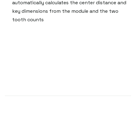
automatically calculates the center distance and
key dimensions from the module and the two
tooth counts