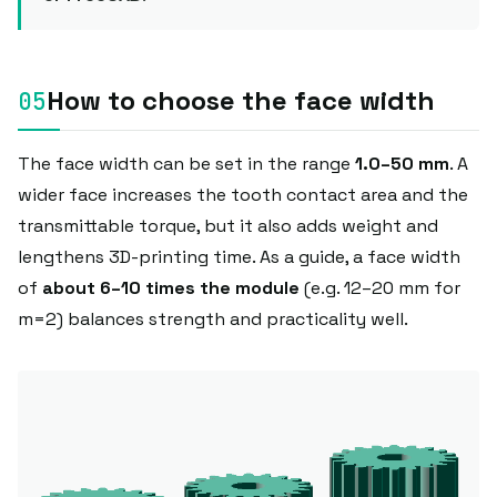
How to choose the face width
The face width can be set in the range
1.0–50 mm
. A
wider face increases the tooth contact area and the
transmittable torque, but it also adds weight and
lengthens 3D-printing time. As a guide, a face width
of
about 6–10 times the module
(e.g. 12–20 mm for
m=2) balances strength and practicality well.