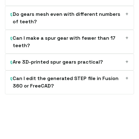
+
Do gears mesh even with different numbers
Q
of teeth?
+
Can I make a spur gear with fewer than 17
Q
teeth?
+
Are 3D-printed spur gears practical?
Q
+
Can I edit the generated STEP file in Fusion
Q
360 or FreeCAD?