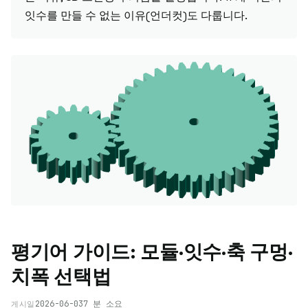
잇수를 만들 수 없는 이유(언더컷)도 다룹니다.
평기어 가이드: 모듈·잇수·축 구멍·
치폭 선택법
2026-06-03
7 분 소요
게시일