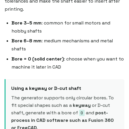
tolerances and make the shaft easier to insert after
printing.
Bore 3–5 mm
: common for small motors and
hobby shafts
Bore 6–8 mm
: medium mechanisms and metal
shafts
Bore = 0 (solid center)
: choose when you want to
machine it later in CAD
Using a keyway or D-cut shaft
The generator supports only circular bores. To
fit special shapes such as a
keyway
or D-cut
shaft, generate with a bore of
and
post-
0
process in CAD software such as Fusion 360
or FreeCAD
.