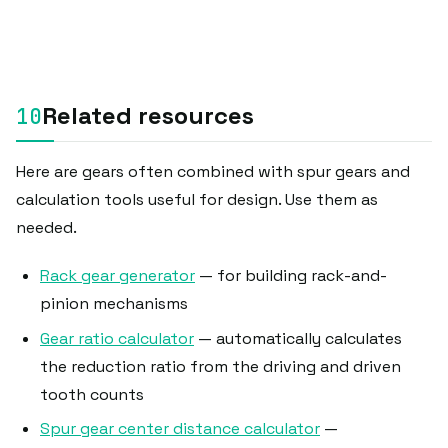
Related resources
Here are gears often combined with spur gears and
calculation tools useful for design. Use them as
needed.
Rack gear generator
— for building rack-and-
pinion mechanisms
Gear ratio calculator
— automatically calculates
the reduction ratio from the driving and driven
tooth counts
Spur gear center distance calculator
—