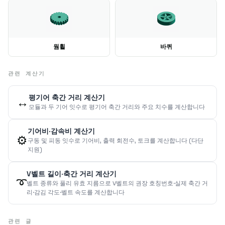
웜휠
바퀴
관련 계산기
평기어 축간 거리 계산기
↔️
모듈과 두 기어 잇수로 평기어 축간 거리와 주요 치수를 계산합니다
기어비·감속비 계산기
⚙️
구동 및 피동 잇수로 기어비, 출력 회전수, 토크를 계산합니다 (다단
지원)
V벨트 길이·축간 거리 계산기
➰
벨트 종류와 풀리 유효 지름으로 V벨트의 권장 호칭번호·실제 축간 거
리·감김 각도·벨트 속도를 계산합니다
관련 글