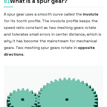
What is a spur gear?
A spur gear uses a smooth curve called the
involute
for its tooth profile. The involute profile keeps the
speed ratio constant as two meshing gears rotate
and tolerates small errors in center distance, which is
why it has become the mainstream for mechanical
gears. Two meshing spur gears rotate in
opposite
directions
.