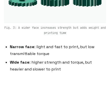
Fig. 3: A wider face increases strength but adds weight and
printing time
Narrow face
: light and fast to print, but low
transmittable torque
Wide face
: higher strength and torque, but
heavier and slower to print