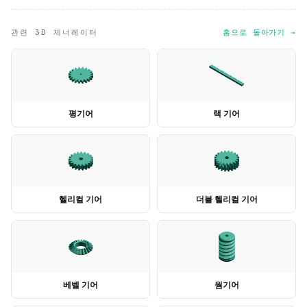
관련 3D 제너레이터
홈으로 돌아가기 →
평기어
랙 기어
헬리컬 기어
더블 헬리컬 기어
베벨 기어
웜기어