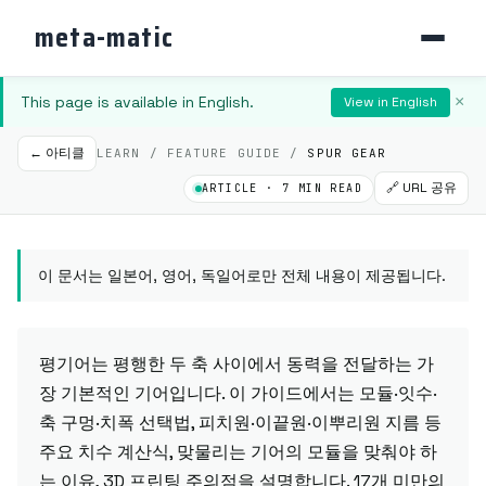
meta-matic
This page is available in English.
×
View in English
← 아티클
LEARN / FEATURE GUIDE /
SPUR GEAR
🔗 URL 공유
ARTICLE · 7 MIN READ
이 문서는 일본어, 영어, 독일어로만 전체 내용이 제공됩니다.
평기어는 평행한 두 축 사이에서 동력을 전달하는 가
장 기본적인 기어입니다. 이 가이드에서는 모듈·잇수·
축 구멍·치폭 선택법, 피치원·이끝원·이뿌리원 지름 등
주요 치수 계산식, 맞물리는 기어의 모듈을 맞춰야 하
는 이유, 3D 프린팅 주의점을 설명합니다. 17개 미만의