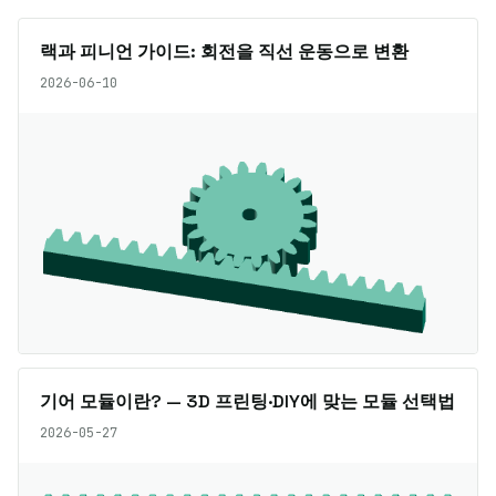
랙과 피니언 가이드: 회전을 직선 운동으로 변환
2026-06-10
기어 모듈이란? — 3D 프린팅·DIY에 맞는 모듈 선택법
2026-05-27