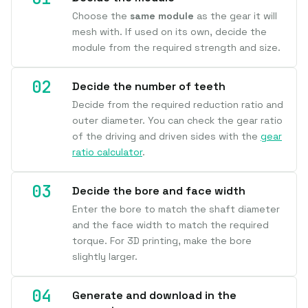
Choose the
same module
as the gear it will
mesh with. If used on its own, decide the
module from the required strength and size.
Decide the number of teeth
Decide from the required reduction ratio and
outer diameter. You can check the gear ratio
of the driving and driven sides with the
gear
ratio calculator
.
Decide the bore and face width
Enter the bore to match the shaft diameter
and the face width to match the required
torque. For 3D printing, make the bore
slightly larger.
Generate and download in the