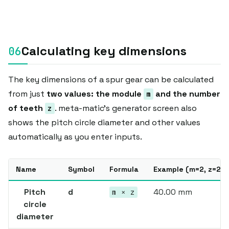
Calculating key dimensions
The key dimensions of a spur gear can be calculated
from just
two values: the module
and the number
m
of teeth
. meta-matic's generator screen also
z
shows the pitch circle diameter and other values
automatically as you enter inputs.
Name
Symbol
Formula
Example (m=2, z=20)
Pitch
d
40.00 mm
m × z
circle
diameter