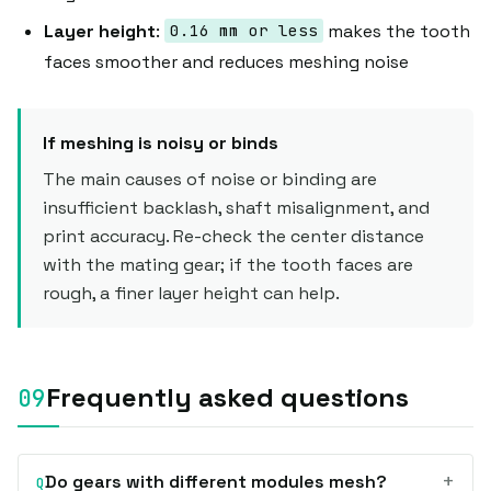
Layer height
:
makes the tooth
0.16 mm or less
faces smoother and reduces meshing noise
If meshing is noisy or binds
The main causes of noise or binding are
insufficient backlash, shaft misalignment, and
print accuracy. Re-check the center distance
with the mating gear; if the tooth faces are
rough, a finer layer height can help.
Frequently asked questions
+
Do gears with different modules mesh?
Q