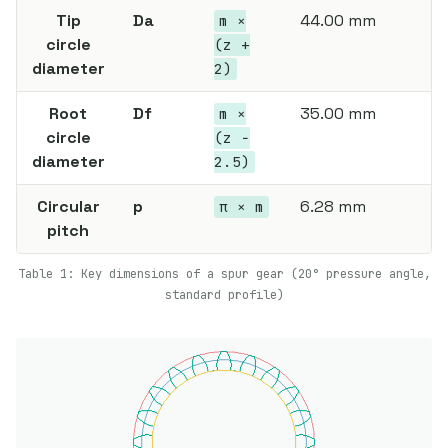
Tip
Da
44.00 mm
m ×
circle
(z +
diameter
2)
Root
Df
35.00 mm
m ×
circle
(z −
diameter
2.5)
Circular
p
6.28 mm
π × m
pitch
Table 1: Key dimensions of a spur gear (20° pressure angle,
standard profile)