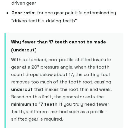
driven gear
Gear ratio
: for one gear pair it is determined by
"driven teeth ÷ driving teeth"
Why fewer than 17 teeth cannot be made
(undercut)
With a standard, non-profile-shifted involute
gear at a 20° pressure angle, when the tooth
count drops below about 17, the cutting tool
removes too much of the tooth root, causing
undercut
that makes the root thin and weak.
Based on this limit, the generator sets the
minimum to 17 teeth
. If you truly need fewer
teeth, a different method such as a profile-
shifted gear is required.