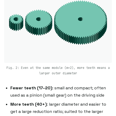
Fig. 2: Even at the same module (m=2), more teeth means a
larger outer diameter
Fewer teeth (17–20)
: small and compact; often
used as a pinion (small gear) on the driving side
More teeth (40+)
: larger diameter and easier to
get a large reduction ratio; suited to the larger