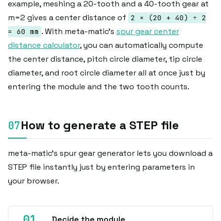
example, meshing a 20-tooth and a 40-tooth gear at
m=2 gives a center distance of
2 × (20 + 40) ÷ 2
. With meta-matic's
spur gear center
= 60 mm
distance calculator
, you can automatically compute
the center distance, pitch circle diameter, tip circle
diameter, and root circle diameter all at once just by
entering the module and the two tooth counts.
How to generate a STEP file
meta-matic's spur gear generator lets you download a
STEP file instantly just by entering parameters in
your browser.
Decide the module