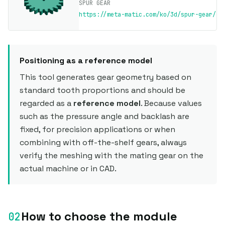
SPUR GEAR
https://meta-matic.com/ko/3d/spur-gear/
Positioning as a reference model
This tool generates gear geometry based on
standard tooth proportions and should be
regarded as a
reference model
. Because values
such as the pressure angle and backlash are
fixed, for precision applications or when
combining with off-the-shelf gears, always
verify the meshing with the mating gear on the
actual machine or in CAD.
How to choose the module