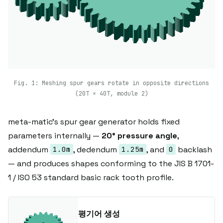
Fig. 1: Meshing spur gears rotate in opposite directions
(20T × 40T, module 2)
meta-matic's spur gear generator holds fixed
parameters internally —
20° pressure angle
,
addendum
, dedendum
, and
backlash
1.0m
1.25m
0
— and produces shapes conforming to the JIS B 1701-
1 / ISO 53 standard basic rack tooth profile.
평기어 생성