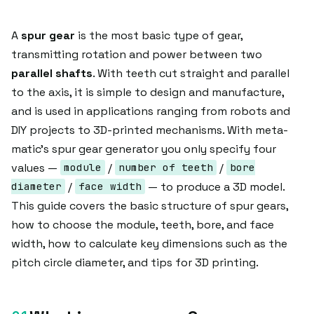
A
spur gear
is the most basic type of gear,
transmitting rotation and power between two
parallel shafts
. With teeth cut straight and parallel
to the axis, it is simple to design and manufacture,
and is used in applications ranging from robots and
DIY projects to 3D-printed mechanisms. With meta-
matic's spur gear generator you only specify four
values —
/
/
module
number of teeth
bore
/
— to produce a 3D model.
diameter
face width
This guide covers the basic structure of spur gears,
how to choose the module, teeth, bore, and face
width, how to calculate key dimensions such as the
pitch circle diameter, and tips for 3D printing.