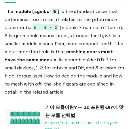
The
module (symbol
)
is the standard value that
m
determines tooth size; it relates to the pitch circle
diameter by
(module × number of teeth).
d = m × z
A larger module means larger, stronger teeth, while a
smaller module means finer, more compact teeth. The
most important rule is that
meshing gears must
have the same module
. As a rough guide: 0.5–1 for
small devices, 1–2 for robots and DIY, and 3 or more for
high-torque uses. How to decide the module and how
to mesh with off-the-shelf gears are explained in
detail in the related article.
기어 모듈이란? — 3D 프린팅·DIY에 맞
는 모듈 선택법
https://meta-matic.com/ko/learn/gear-