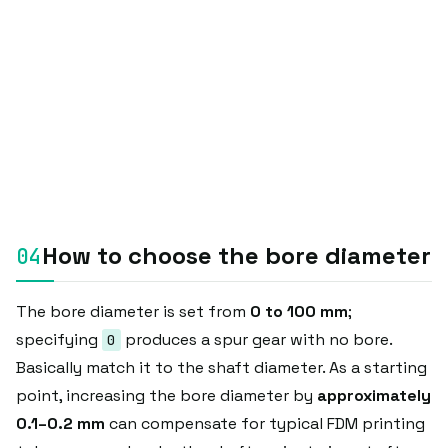
How to choose the bore diameter
The bore diameter is set from
0 to 100 mm
;
specifying
produces a spur gear with no bore.
0
Basically match it to the shaft diameter. As a starting
point, increasing the bore diameter by
approximately
0.1–0.2 mm
can compensate for typical FDM printing