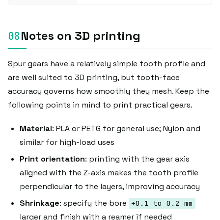
Notes on 3D printing
Spur gears have a relatively simple tooth profile and
are well suited to 3D printing, but tooth-face
accuracy governs how smoothly they mesh. Keep the
following points in mind to print practical gears.
Material
: PLA or PETG for general use; Nylon and
similar for high-load uses
Print orientation
: printing with the gear axis
aligned with the Z-axis makes the tooth profile
perpendicular to the layers, improving accuracy
Shrinkage
: specify the bore
+0.1 to 0.2 mm
larger and finish with a reamer if needed