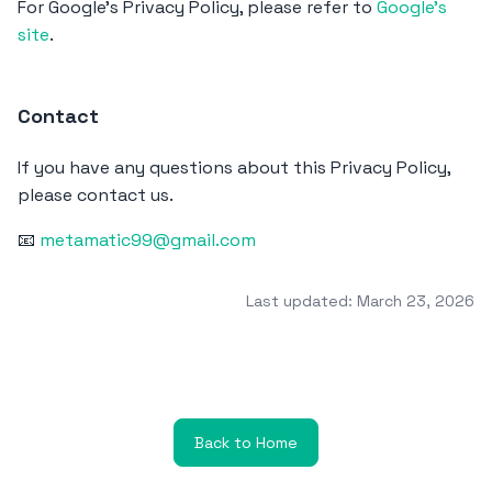
For Google's Privacy Policy, please refer to
Google's
site
.
Contact
If you have any questions about this Privacy Policy,
please contact us.
📧
metamatic99@gmail.com
Last updated: March 23, 2026
Back to Home