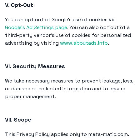
V. Opt-Out
You can opt out of Google's use of cookies via
Google's Ad Settings page
. You can also opt out of a
third-party vendor's use of cookies for personalized
advertising by visiting
www.aboutads.info
.
VI. Security Measures
We take necessary measures to prevent leakage, loss,
or damage of collected information and to ensure
proper management.
VII. Scope
This Privacy Policy applies only to meta-matic.com.