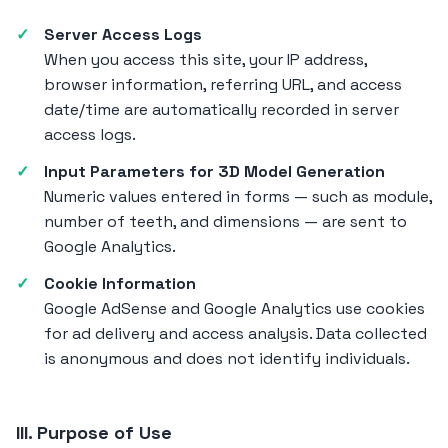
Server Access Logs
When you access this site, your IP address,
browser information, referring URL, and access
date/time are automatically recorded in server
access logs.
Input Parameters for 3D Model Generation
Numeric values entered in forms — such as module,
number of teeth, and dimensions — are sent to
Google Analytics.
Cookie Information
Google AdSense and Google Analytics use cookies
for ad delivery and access analysis. Data collected
is anonymous and does not identify individuals.
III. Purpose of Use