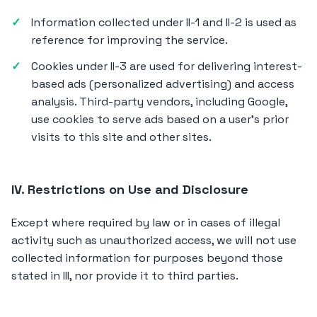
Information collected under II-1 and II-2 is used as
reference for improving the service.
Cookies under II-3 are used for delivering interest-
based ads (personalized advertising) and access
analysis. Third-party vendors, including Google,
use cookies to serve ads based on a user's prior
visits to this site and other sites.
IV. Restrictions on Use and Disclosure
Except where required by law or in cases of illegal
activity such as unauthorized access, we will not use
collected information for purposes beyond those
stated in III, nor provide it to third parties.