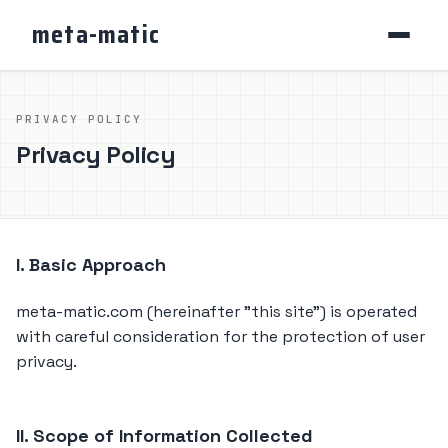
meta-matic
PRIVACY POLICY
Privacy Policy
I. Basic Approach
meta-matic.com (hereinafter "this site") is operated
with careful consideration for the protection of user
privacy.
II. Scope of Information Collected