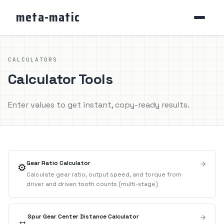
meta-matic
CALCULATORS
Calculator Tools
Enter values to get instant, copy-ready results.
Gear Ratio Calculator
⚙️
Calculate gear ratio, output speed, and torque from
driver and driven tooth counts (multi-stage)
Spur Gear Center Distance Calculator
↔️