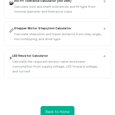
ISO Fit Tolerance Calculator (ISO 286)
🧩
Calculate hole and shaft tolerances and fit type from
nominal diameter and tolerance class
Stepper Motor Steps/mm Calculator
📏
Calculate steps/mm and travel distance from step angle,
microstepping, and drive type
LED Resistor Calculator
⚡
Calculate the required resistor value and power
consumption from supply voltage, LED forward voltage,
and current
Back to Home