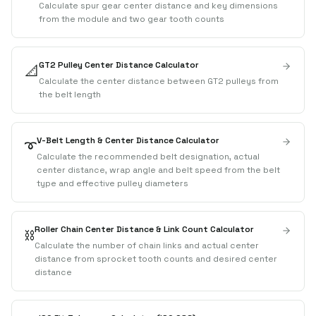
Calculate spur gear center distance and key dimensions
from the module and two gear tooth counts
GT2 Pulley Center Distance Calculator
📐
Calculate the center distance between GT2 pulleys from
the belt length
V-Belt Length & Center Distance Calculator
➰
Calculate the recommended belt designation, actual
center distance, wrap angle and belt speed from the belt
type and effective pulley diameters
Roller Chain Center Distance & Link Count Calculator
⛓️
Calculate the number of chain links and actual center
distance from sprocket tooth counts and desired center
distance