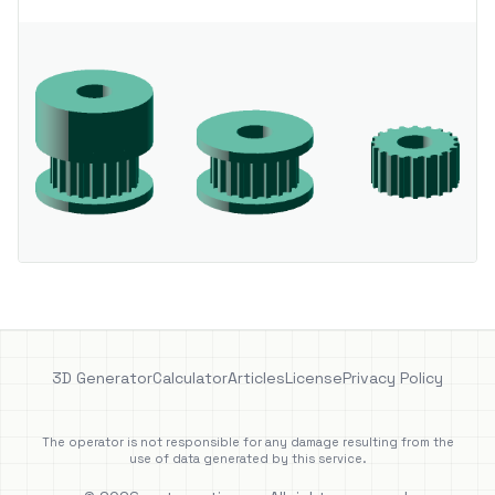
3D Generator
Calculator
Articles
License
Privacy Policy
The operator is not responsible for any damage resulting from the
use of data generated by this service.