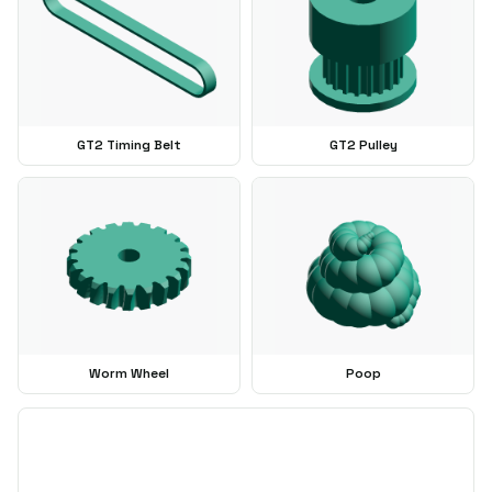
GT2 Timing Belt
GT2 Pulley
Worm Wheel
Poop