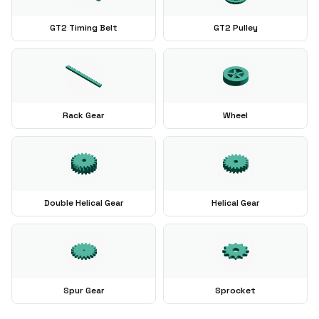
GT2 Timing Belt
GT2 Pulley
Rack Gear
Wheel
Double Helical Gear
Helical Gear
Spur Gear
Sprocket