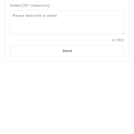
Details (10+ characters)
0
/ 500
Send