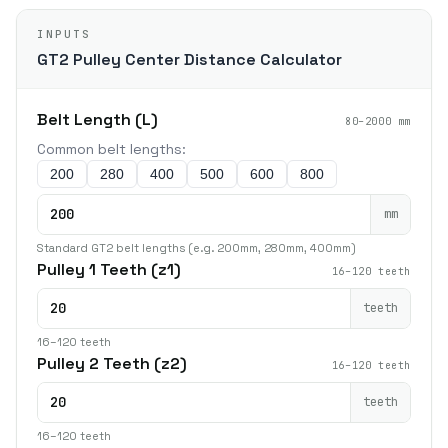
INPUTS
GT2 Pulley Center Distance Calculator
Belt Length (L)
80–2000 mm
Common belt lengths:
200
280
400
500
600
800
mm
Standard GT2 belt lengths (e.g. 200mm, 280mm, 400mm)
Pulley 1 Teeth (z1)
16–120 teeth
teeth
16–120 teeth
Pulley 2 Teeth (z2)
16–120 teeth
teeth
16–120 teeth