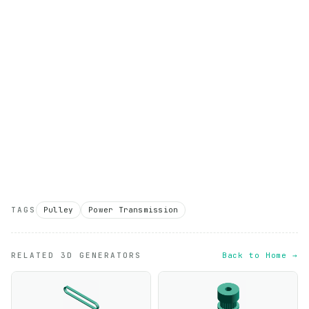
TAGS
Pulley
Power Transmission
RELATED 3D GENERATORS
Back to Home →