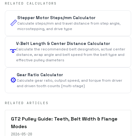
RELATED CALCULATORS
Stepper Motor Steps/mm Calculator
📏
Calculate steps/mm and travel distance from step angle,
microstepping, and drive type
V-Belt Length & Center Distance Calculator
Calculate the recommended belt designation, actual center
➰
distance, wrap angle and belt speed from the belt type and
effective pulley diameters
Gear Ratio Calculator
⚙️
Calculate gear ratio, output speed, and torque from driver
and driven tooth counts (multi-stage)
RELATED ARTICLES
GT2 Pulley Guide: Teeth, Belt Width & Flange
Modes
2026-05-20