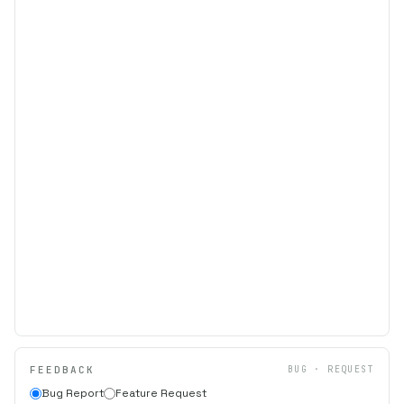
FEEDBACK
BUG · REQUEST
Bug Report
Feature Request