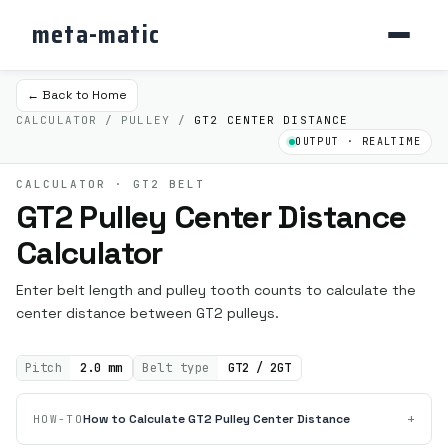
meta-matic
← Back to Home
CALCULATOR / PULLEY /
GT2 CENTER DISTANCE
OUTPUT · REALTIME
CALCULATOR · GT2 BELT
GT2 Pulley Center Distance
Calculator
Enter belt length and pulley tooth counts to calculate the
center distance between GT2 pulleys.
Pitch
2.0 mm
Belt type
GT2 / 2GT
+
How to Calculate GT2 Pulley Center Distance
HOW-TO