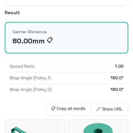
Result
Center Distance
80.00
mm
📋
Speed Ratio
1.00
Wrap Angle (Pulley 1)
180.0
°
Wrap Angle (Pulley 2)
180.0
°
📋 Copy all results
🔗 Share URL