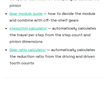
pinion
Gear module guide
— how to decide the module
and combine with off-the-shelf gears
steps/mm calculator
— automatically calculates
the travel per step from the step count and
pinion dimensions
Gear ratio calculator
— automatically calculates
the reduction ratio from the driving and driven
tooth counts