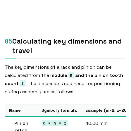
Calculating key dimensions and
travel
The key dimensions of a rack and pinion can be
calculated from the
module
and the pinion tooth
m
count
. The dimensions you need for positioning
z
during assembly are as follows.
Name
Symbol / formula
Example (m=2, z=20)
Pinion
40.00 mm
d = m × z
pitch