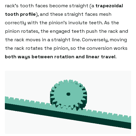
rack's tooth faces become straight (a
trapezoidal
tooth profile
), and these straight faces mesh
correctly with the pinion's involute teeth. As the
pinion rotates, the engaged teeth push the rack and
the rack moves in a straight line. Conversely, moving
the rack rotates the pinion, so the conversion works
both ways between rotation and linear travel
.