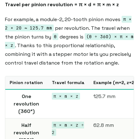
Travel per pinion revolution = π × d = π × m × z
For example, a module-2, 20-tooth pinion moves
π ×
per revolution. The travel when
2 × 20 ≈ 125.7 mm
the pinion turns by
degrees is
θ
(θ ÷ 360) × π × m
. Thanks to this proportional relationship,
× z
combining it with a stepper motor lets you precisely
control travel distance from the rotation angle.
Pinion rotation
Travel formula
Example (m=2, z=20)
One
125.7 mm
π × m × z
revolution
(360°)
Half
62.8 mm
π × m × z ÷
revolution
2