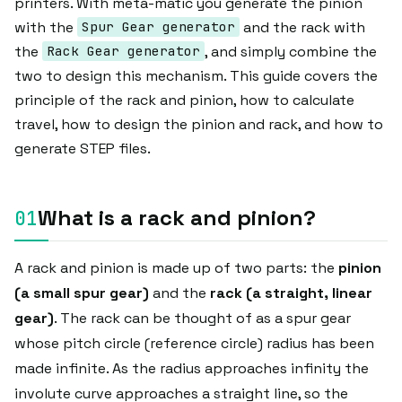
printers. With meta-matic you generate the pinion
with the
and the rack with
Spur Gear generator
the
, and simply combine the
Rack Gear generator
two to design this mechanism. This guide covers the
principle of the rack and pinion, how to calculate
travel, how to design the pinion and rack, and how to
generate STEP files.
What is a rack and pinion?
A rack and pinion is made up of two parts: the
pinion
(a small spur gear)
and the
rack (a straight, linear
gear)
. The rack can be thought of as a spur gear
whose pitch circle (reference circle) radius has been
made infinite. As the radius approaches infinity the
involute curve approaches a straight line, so the