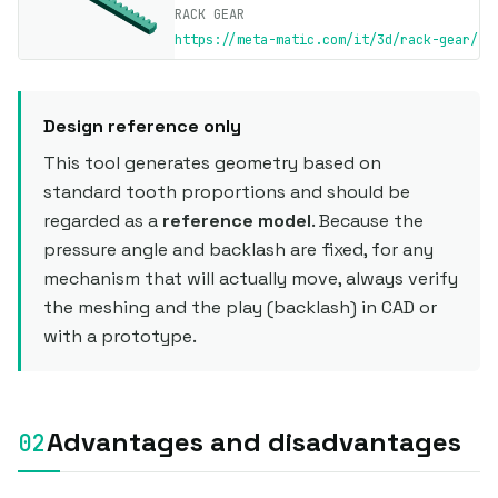
RACK GEAR
https://meta-matic.com/it/3d/rack-gear/
Design reference only
This tool generates geometry based on
standard tooth proportions and should be
regarded as a
reference model
. Because the
pressure angle and backlash are fixed, for any
mechanism that will actually move, always verify
the meshing and the play (backlash) in CAD or
with a prototype.
Advantages and disadvantages