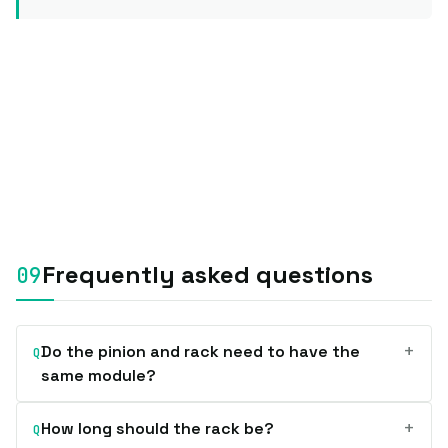
Frequently asked questions
+
Do the pinion and rack need to have the
Q
same module?
+
How long should the rack be?
Q