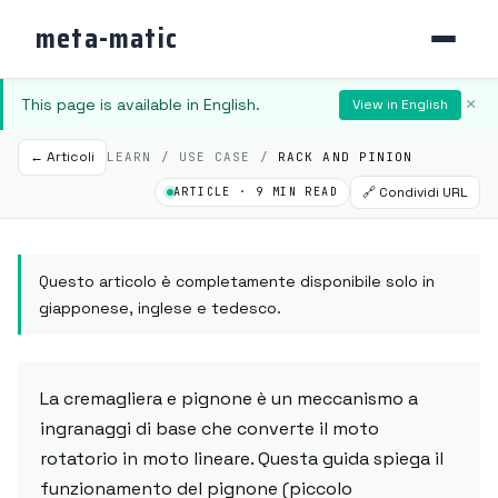
meta-matic
This page is available in English.
×
View in English
← Articoli
LEARN / USE CASE /
RACK AND PINION
🔗 Condividi URL
ARTICLE · 9 MIN READ
Questo articolo è completamente disponibile solo in
giapponese, inglese e tedesco.
La cremagliera e pignone è un meccanismo a
ingranaggi di base che converte il moto
rotatorio in moto lineare. Questa guida spiega il
funzionamento del pignone (piccolo