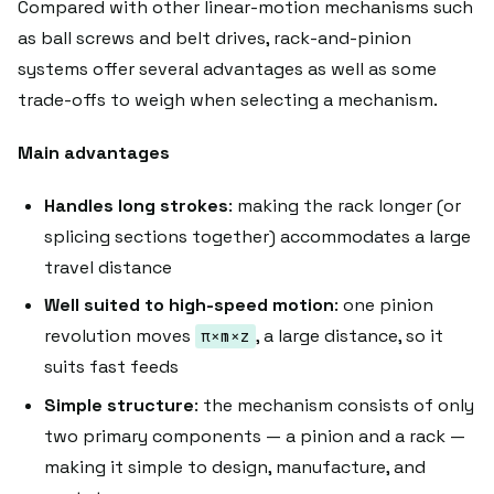
Compared with other linear-motion mechanisms such
as ball screws and belt drives, rack-and-pinion
systems offer several advantages as well as some
trade-offs to weigh when selecting a mechanism.
Main advantages
Handles long strokes
: making the rack longer (or
splicing sections together) accommodates a large
travel distance
Well suited to high-speed motion
: one pinion
revolution moves
, a large distance, so it
π×m×z
suits fast feeds
Simple structure
: the mechanism consists of only
two primary components — a pinion and a rack —
making it simple to design, manufacture, and