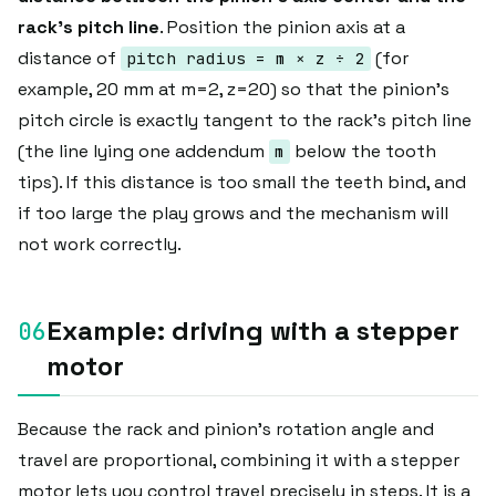
rack's pitch line
. Position the pinion axis at a
distance of
(for
pitch radius = m × z ÷ 2
example, 20 mm at m=2, z=20) so that the pinion's
pitch circle is exactly tangent to the rack's pitch line
(the line lying one addendum
below the tooth
m
tips). If this distance is too small the teeth bind, and
if too large the play grows and the mechanism will
not work correctly.
Example: driving with a stepper
motor
Because the rack and pinion's rotation angle and
travel are proportional, combining it with a stepper
motor lets you control travel precisely in steps. It is a