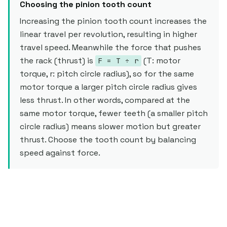
Choosing the pinion tooth count
Increasing the pinion tooth count increases the
linear travel per revolution, resulting in higher
travel speed. Meanwhile the force that pushes
the rack (thrust) is
(T: motor
F = T ÷ r
torque, r: pitch circle radius), so for the same
motor torque a larger pitch circle radius gives
less thrust. In other words, compared at the
same motor torque, fewer teeth (a smaller pitch
circle radius) means slower motion but greater
thrust. Choose the tooth count by balancing
speed against force.