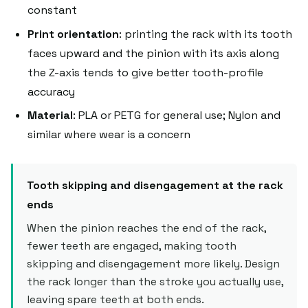
constant
Print orientation
: printing the rack with its tooth
faces upward and the pinion with its axis along
the Z-axis tends to give better tooth-profile
accuracy
Material
: PLA or PETG for general use; Nylon and
similar where wear is a concern
Tooth skipping and disengagement at the rack
ends
When the pinion reaches the end of the rack,
fewer teeth are engaged, making tooth
skipping and disengagement more likely. Design
the rack longer than the stroke you actually use,
leaving spare teeth at both ends.