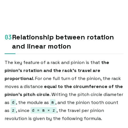
Relationship between rotation
and linear motion
The key feature of a rack and pinion is that
the
pinion's rotation and the rack's travel are
proportional
. For one full turn of the pinion, the rack
moves a distance
equal to the circumference of the
pinion's pitch circle
. Writing the pitch circle diameter
as
, the module as
, and the pinion tooth count
d
m
as
, since
, the travel per pinion
z
d = m × z
revolution is given by the following formula.