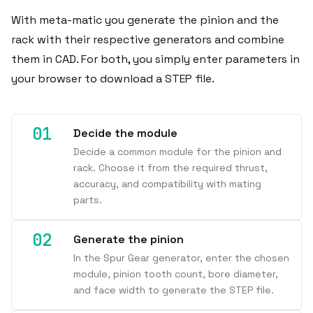
With meta-matic you generate the pinion and the
rack with their respective generators and combine
them in CAD. For both, you simply enter parameters in
your browser to download a STEP file.
Decide the module
Decide a common module for the pinion and
rack. Choose it from the required thrust,
accuracy, and compatibility with mating
parts.
Generate the pinion
In the Spur Gear generator, enter the chosen
module, pinion tooth count, bore diameter,
and face width to generate the STEP file.