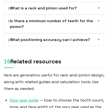
+
What is a rack and pinion used for?
Q
+
Is there a minimum number of teeth for the
Q
pinion?
+
What positioning accuracy can I achieve?
Q
Related resources
Here are generators useful for rack-and-pinion design,
along with related guides and calculation tools. Use
them as needed.
Spur gear guide
— how to choose the tooth count,
bore, and face width of the spur gear used as the