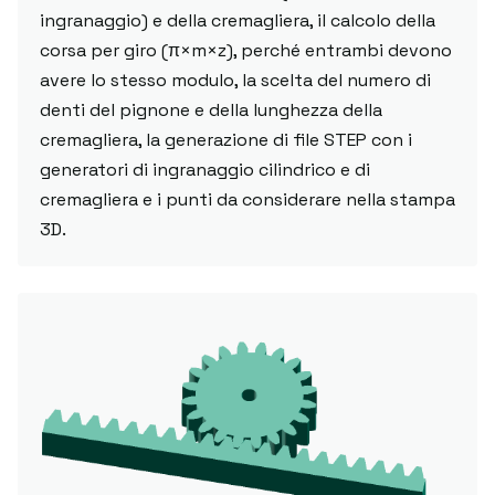
ingranaggio) e della cremagliera, il calcolo della
corsa per giro (π×m×z), perché entrambi devono
avere lo stesso modulo, la scelta del numero di
denti del pignone e della lunghezza della
cremagliera, la generazione di file STEP con i
generatori di ingranaggio cilindrico e di
cremagliera e i punti da considerare nella stampa
3D.