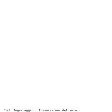
TAG
Ingranaggio
Trasmissione del moto