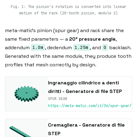
Fig. 1: The pinion's rotation is converted into linear
motion of the rack (20-tooth pinion, module 2)
meta-matic's pinion (spur gear) and rack share the
same fixed parameters — a
20° pressure angle
,
addendum
, dedendum
, and
backlash.
1.0m
1.25m
0
Generated with the same module, they produce tooth
profiles that mesh correctly by design.
Ingranaggio cilindrico a denti
diritti - Generatore di file STEP
SPUR GEAR
https://meta-matic.com/it/3d/spur-gear/
Cremagliera - Generatore di file
STEP