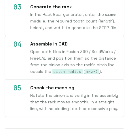
Generate the rack
In the Rack Gear generator, enter the
same
module
, the required tooth count (length),
height, and width to generate the STEP file.
Assemble in CAD
Open both files in Fusion 360 / SolidWorks /
FreeCAD and position them so the distance
from the pinion axis to the rack's pitch line
equals the
(
).
pitch radius
m×z÷2
Check the meshing
Rotate the pinion and verify in the assembly
that the rack moves smoothly in a straight
line, with no binding teeth or excessive play.