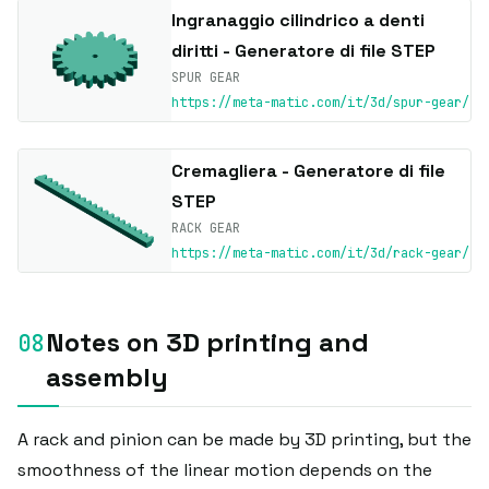
Ingranaggio cilindrico a denti
diritti - Generatore di file STEP
SPUR GEAR
https://meta-matic.com/it/3d/spur-gear/
Cremagliera - Generatore di file
STEP
RACK GEAR
https://meta-matic.com/it/3d/rack-gear/
Notes on 3D printing and
assembly
A rack and pinion can be made by 3D printing, but the
smoothness of the linear motion depends on the