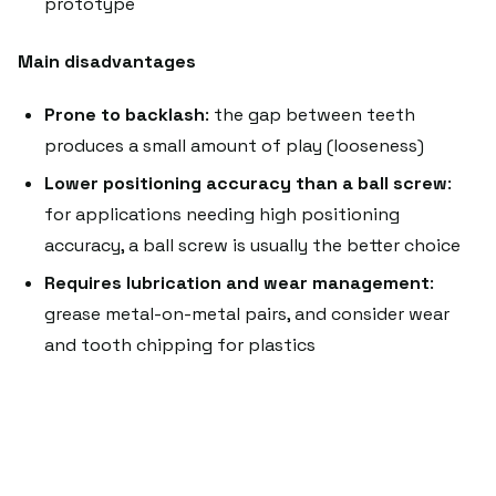
prototype
Main disadvantages
Prone to backlash
: the gap between teeth
produces a small amount of play (looseness)
Lower positioning accuracy than a ball screw
:
for applications needing high positioning
accuracy, a ball screw is usually the better choice
Requires lubrication and wear management
:
grease metal-on-metal pairs, and consider wear
and tooth chipping for plastics