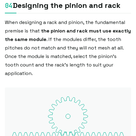
Designing the pinion and rack
When designing a rack and pinion, the fundamental
premise is that
the pinion and rack must use exactly
the same module
. If the modules differ, the tooth
pitches do not match and they will not mesh at all.
Once the module is matched, select the pinion's
tooth count and the rack's length to suit your
application.