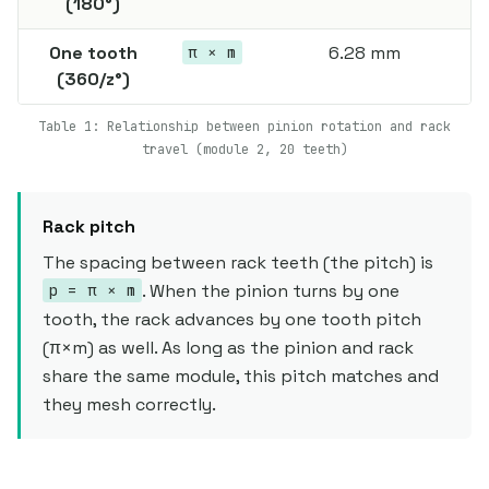
(180°)
One tooth
6.28 mm
π × m
(360/z°)
Table 1: Relationship between pinion rotation and rack
travel (module 2, 20 teeth)
Rack pitch
The spacing between rack teeth (the pitch) is
. When the pinion turns by one
p = π × m
tooth, the rack advances by one tooth pitch
(π×m) as well. As long as the pinion and rack
share the same module, this pitch matches and
they mesh correctly.