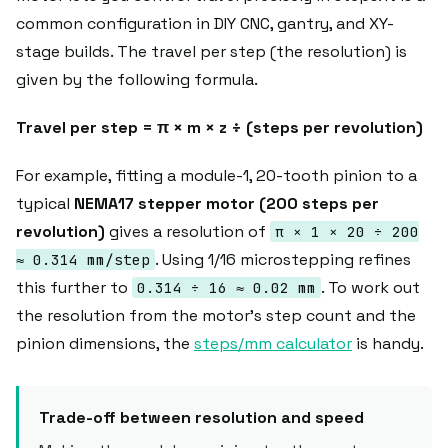
common configuration in DIY CNC, gantry, and XY-
stage builds. The travel per step (the resolution) is
given by the following formula.
Travel per step = π × m × z ÷ (steps per revolution)
For example, fitting a module-1, 20-tooth pinion to a
typical
NEMA17 stepper motor (200 steps per
revolution)
gives a resolution of
π × 1 × 20 ÷ 200
. Using 1/16 microstepping refines
≈ 0.314 mm/step
this further to
. To work out
0.314 ÷ 16 ≈ 0.02 mm
the resolution from the motor's step count and the
pinion dimensions, the
steps/mm calculator
is handy.
Trade-off between resolution and speed