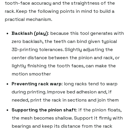
tooth-face accuracy and the straightness of the
rack. Keep the following points in mind to build a
practical mechanism.
Backlash (play)
: because this tool generates with
zero backlash, the teeth can bind given typical
3D-printing tolerances. Slightly adjusting the
center distance between the pinion and rack, or
lightly finishing the tooth faces, can make the
motion smoother
Preventing rack warp
: long racks tend to warp
during printing. Improve bed adhesion and, if
needed, print the rack in sections and join them
Supporting the pinion shaft
: if the pinion floats,
the mesh becomes shallow. Support it firmly with
bearings and keep its distance from the rack