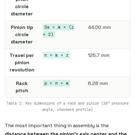
circle
diameter
Pinion tip
44.00 mm
Da = m × (z
circle
+ 2)
diameter
Travel per
125.7 mm
π × m × z
pinion
revolution
Rack
6.28 mm
p = π × m
pitch
Table 2: Key dimensions of a rack and pinion (20° pressure
angle, standard profile)
The most important thing in assembly is the
distance between the pinion's axis center and the