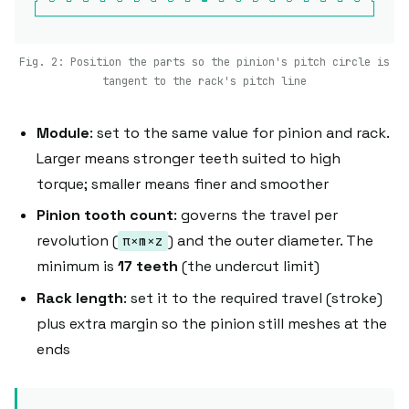
Fig. 2: Position the parts so the pinion's pitch circle is
tangent to the rack's pitch line
Module
: set to the same value for pinion and rack.
Larger means stronger teeth suited to high
torque; smaller means finer and smoother
Pinion tooth count
: governs the travel per
revolution (
) and the outer diameter. The
π×m×z
minimum is
17 teeth
(the undercut limit)
Rack length
: set it to the required travel (stroke)
plus extra margin so the pinion still meshes at the
ends