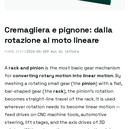
Cremagliera e pignone: dalla
rotazione al moto lineare
2026-06-10
9 min di lettura
PUBBLICATO
A
rack and pinion
is the most basic gear mechanism
for
converting rotary motion into linear motion
. By
meshing a rotating small gear (the
pinion
) with a flat,
bar-shaped gear (the
rack
), the pinion's rotation
becomes straight-line travel of the rack. It is used
wherever rotation needs to become linear motion —
feed drives on CNC machine tools, automotive
steering, lift stages, and the axis drives of 3D