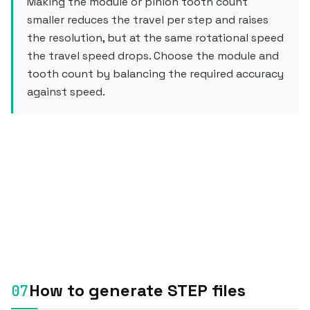
Making the module or pinion tooth count
smaller reduces the travel per step and raises
the resolution, but at the same rotational speed
the travel speed drops. Choose the module and
tooth count by balancing the required accuracy
against speed.
How to generate STEP files