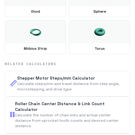
Oloid
Sphere
Möbius Strip
Torus
RELATED CALCULATORS
Stepper Motor Steps/mm Calculator
📏
Calculate steps/mm and travel distance from step angle,
microstepping, and drive type
Roller Chain Center Distance & Link Count
Calculator
⛓️
Calculate the number of chain links and actual center
distance from sprocket tooth counts and desired center
distance