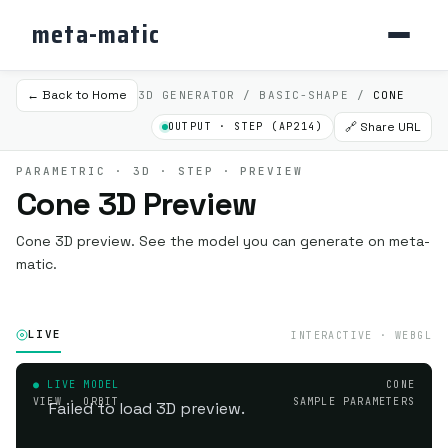
meta-matic
← Back to Home
3D GENERATOR / BASIC-SHAPE /
CONE
🔗 Share URL
OUTPUT · STEP (AP214)
PARAMETRIC · 3D · STEP · PREVIEW
Cone 3D Preview
Cone 3D preview. See the model you can generate on meta-
matic.
LIVE
INTERACTIVE · WEBGL
● LIVE MODEL
CONE
VIEW · ORBIT
SAMPLE PARAMETERS
Failed to load 3D preview.