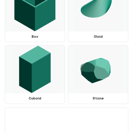
Box
Oloid
Cuboid
Stone