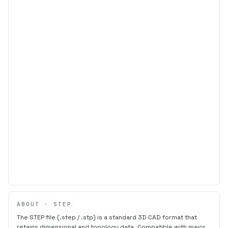
ABOUT · STEP
The STEP file (.step / .stp) is a standard 3D CAD format that
retains dimensional and topology data. Compatible with major