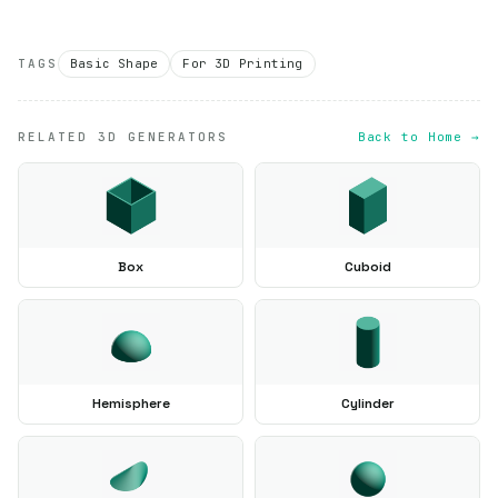
TAGS
Basic Shape
For 3D Printing
RELATED 3D GENERATORS
Back to Home →
Box
Cuboid
Hemisphere
Cylinder