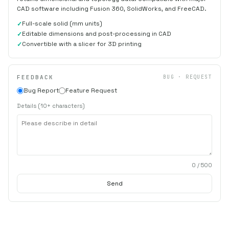
CAD software including Fusion 360, SolidWorks, and FreeCAD.
Full-scale solid (mm units)
Editable dimensions and post-processing in CAD
Convertible with a slicer for 3D printing
FEEDBACK
BUG · REQUEST
Bug Report
Feature Request
Details (10+ characters)
0
/ 500
Send