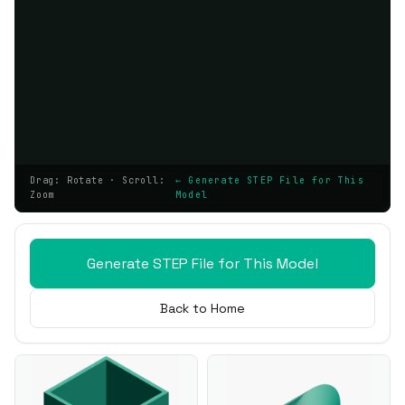
Drag: Rotate · Scroll:
← Generate STEP File for This
Zoom
Model
Generate STEP File for This Model
Back to Home