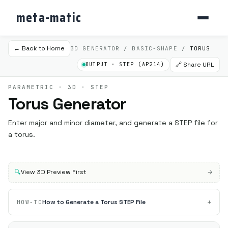
meta-matic
← Back to Home
3D GENERATOR / BASIC-SHAPE /
TORUS
🔗 Share URL
OUTPUT · STEP (AP214)
PARAMETRIC · 3D · STEP
Torus Generator
Enter major and minor diameter, and generate a STEP file for
a torus.
🔍
View 3D Preview First
+
How to Generate a Torus STEP File
HOW-TO