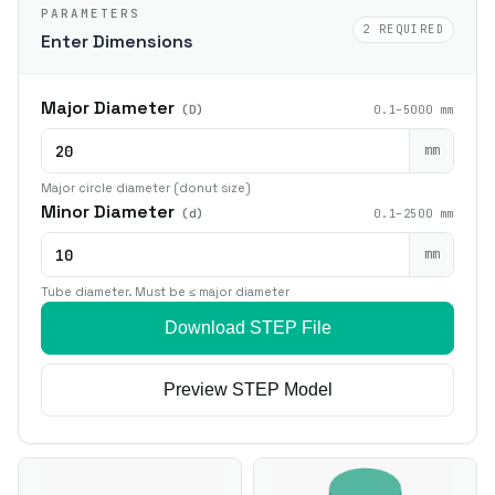
PARAMETERS
2 REQUIRED
Enter Dimensions
Major Diameter
(D)
0.1–5000 mm
mm
Major circle diameter (donut size)
Minor Diameter
(d)
0.1–2500 mm
mm
Tube diameter. Must be ≤ major diameter
Download STEP File
Preview STEP Model