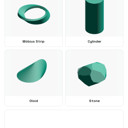
Möbius Strip
Cylinder
Oloid
Stone