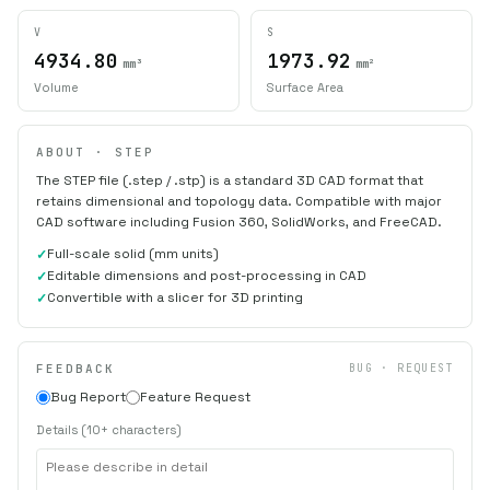
V
S
4934.80
1973.92
mm³
mm²
Volume
Surface Area
ABOUT · STEP
The STEP file (.step / .stp) is a standard 3D CAD format that
retains dimensional and topology data. Compatible with major
CAD software including Fusion 360, SolidWorks, and FreeCAD.
Full-scale solid (mm units)
Editable dimensions and post-processing in CAD
Convertible with a slicer for 3D printing
FEEDBACK
BUG · REQUEST
Bug Report
Feature Request
Details (10+ characters)