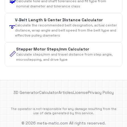
🧩
Calculate hole and shaft tolerances and fit type from
nominal diameter and tolerance class
V-Belt Length & Center Distance Calculator
Calculate the recommended belt designation, actual center
➰
distance, wrap angle and belt speed from the belt type and
effective pulley diameters
Stepper Motor Steps/mm Calculator
📏
Calculate steps/mm and travel distance from step angle,
microstepping, and drive type
3D Generator
Calculator
Articles
License
Privacy Policy
The operator is not responsible for any damage resulting from the
use of data generated by this service.
© 2026 meta-matic.com All rights reserved.