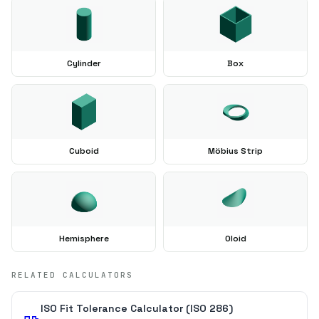
Cylinder
Box
Cuboid
Möbius Strip
Hemisphere
Oloid
RELATED CALCULATORS
ISO Fit Tolerance Calculator (ISO 286)