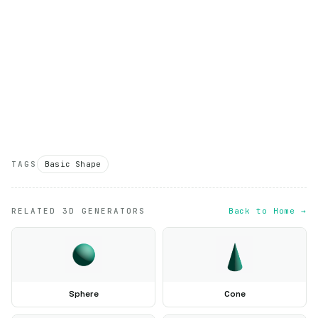
TAGS
Basic Shape
RELATED 3D GENERATORS
Back to Home →
Sphere
Cone