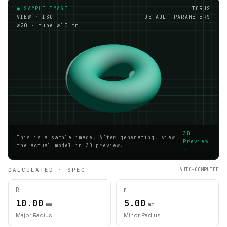
● SAMPLE IMAGE
TORUS
VIEW · ISO
DEFAULT PARAMETERS
⌀20 · tube ⌀10 mm
3D
This is a sample image. After generating, view
Preview
the actual model in 3D preview.
→
CALCULATED · SPEC
AUTO-COMPUTED
R
r
10.00
5.00
mm
mm
Major Radius
Minor Radius