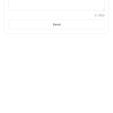
0
/ 500
Send