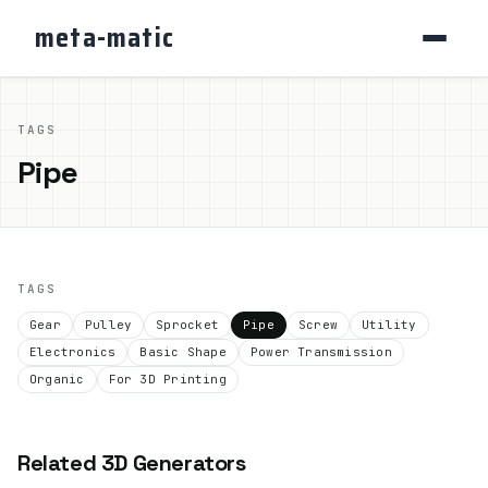
meta-matic
TAGS
Pipe
TAGS
Gear
Pulley
Sprocket
Pipe
Screw
Utility
Electronics
Basic Shape
Power Transmission
Organic
For 3D Printing
Related 3D Generators