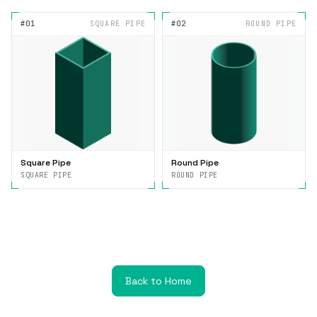
#01
SQUARE PIPE
#02
ROUND PIPE
Square Pipe
Round Pipe
SQUARE PIPE
ROUND PIPE
Back to Home